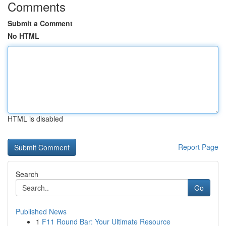
Comments
Submit a Comment
No HTML
HTML is disabled
Report Page
Search
Go
Published News
1
F11 Round Bar: Your Ultimate Resource