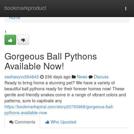
Home
bookmarkproduct
Togg
navi
Home
1
Gorgeous Ball Pythons
Available Now!
sashaoyvv264843
236 days ago
News
Discuss
Ready to bring home a stunning pet? We have a variety of
beautiful ball pythons ready for their forever homes now! These
gentle and friendly snakes come in a range of vibrant colors and
patterns, sure to captivate any
https://bookmarkspiral.com/story20730968/gorgeous-ball-
pythons-available-now
Comments
Who Upvoted