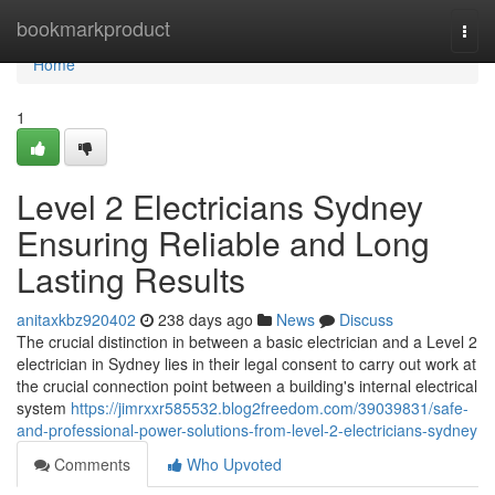
Home
bookmarkproduct
Togg
navi
Home
1
Level 2 Electricians Sydney
Ensuring Reliable and Long
Lasting Results
anitaxkbz920402
238 days ago
News
Discuss
The crucial distinction in between a basic electrician and a Level 2
electrician in Sydney lies in their legal consent to carry out work at
the crucial connection point between a building's internal electrical
system
https://jimrxxr585532.blog2freedom.com/39039831/safe-
and-professional-power-solutions-from-level-2-electricians-sydney
Comments
Who Upvoted