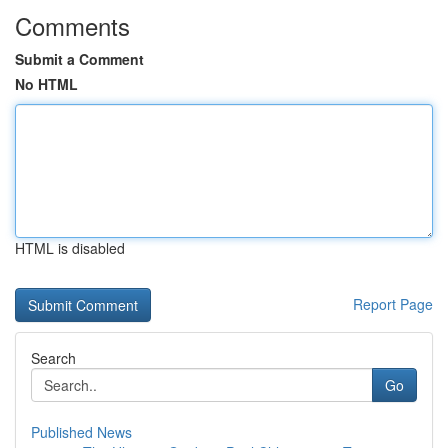
Comments
Submit a Comment
No HTML
HTML is disabled
Report Page
Search
Go
Published News