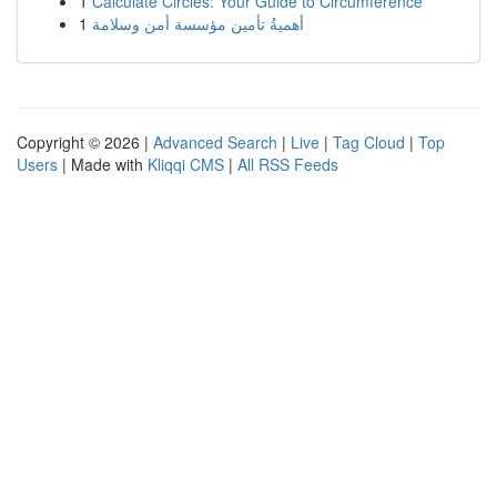
1
Calculate Circles: Your Guide to Circumference
1
أهميةُ تأمين مؤسسة أمن وسلامة
Copyright © 2026 |
Advanced Search
|
Live
|
Tag Cloud
|
Top
Users
| Made with
Kliqqi CMS
|
All RSS Feeds