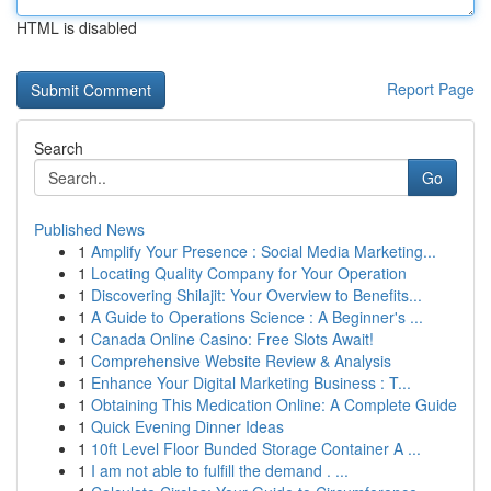
HTML is disabled
Report Page
Search
Go
Published News
1
Amplify Your Presence : Social Media Marketing...
1
Locating Quality Company for Your Operation
1
Discovering Shilajit: Your Overview to Benefits...
1
A Guide to Operations Science : A Beginner's ...
1
Canada Online Casino: Free Slots Await!
1
Comprehensive Website Review & Analysis
1
Enhance Your Digital Marketing Business : T...
1
Obtaining This Medication Online: A Complete Guide
1
Quick Evening Dinner Ideas
1
10ft Level Floor Bunded Storage Container A ...
1
I am not able to fulfill the demand . ...