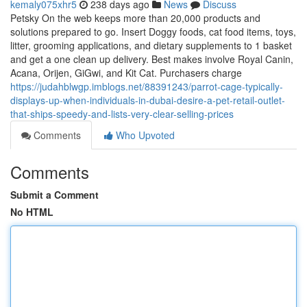
kemaly075xhr5
238 days ago
News
Discuss
Petsky On the web keeps more than 20,000 products and
solutions prepared to go. Insert Doggy foods, cat food items, toys,
litter, grooming applications, and dietary supplements to 1 basket
and get a one clean up delivery. Best makes involve Royal Canin,
Acana, Orijen, GiGwi, and Kit Cat. Purchasers charge
https://judahblwgp.imblogs.net/88391243/parrot-cage-typically-
displays-up-when-individuals-in-dubai-desire-a-pet-retail-outlet-
that-ships-speedy-and-lists-very-clear-selling-prices
Comments
Who Upvoted
Comments
Submit a Comment
No HTML