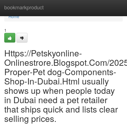
Home
bookmarkproduct
Home
1
Https://Petskyonline-
Onlinestrore.Blogspot.Com/202
Proper-Pet dog-Components-
Shop-In-Dubai.Html usually
shows up when people today
in Dubai need a pet retailer
that ships quick and lists clear
selling prices.