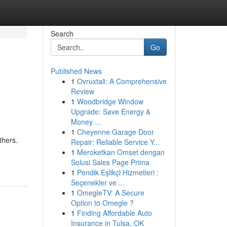
Search
Go
Published News
1
Ovruxtali: A Comprehensive
Review
1
Woodbridge Window
Upgrade: Save Energy &
Money ...
1
Cheyenne Garage Door
thers.
Repair: Reliable Service Y...
1
Meroketkan Omset dengan
Solusi Sales Page Prima
1
Pendik Eşlikçi Hizmetleri :
Seçenekler ve ...
1
OmegleTV: A Secure
Option to Omegle ?
1
Finding Affordable Auto
Insurance in Tulsa, OK