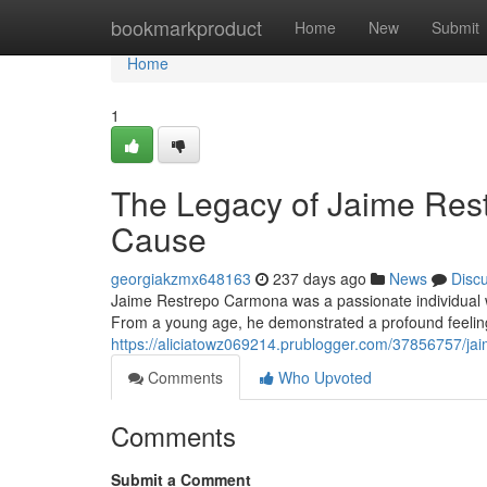
Home
bookmarkproduct
Home
New
Submit
Home
1
The Legacy of Jaime Res
Cause
georgiakzmx648163
237 days ago
News
Disc
Jaime Restrepo Carmona was a passionate individual
From a young age, he demonstrated a profound feeling
https://aliciatowz069214.prublogger.com/37856757/jai
Comments
Who Upvoted
Comments
Submit a Comment