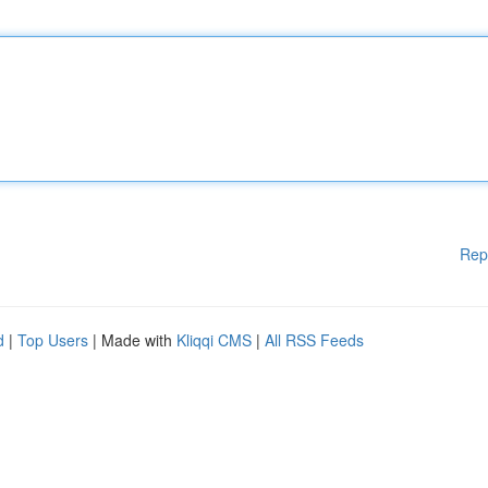
Rep
d
|
Top Users
| Made with
Kliqqi CMS
|
All RSS Feeds