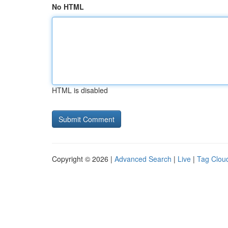
No HTML
HTML is disabled
Copyright © 2026 |
Advanced Search
|
Live
|
Tag Clou