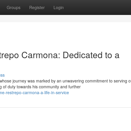
Groups
Register
Login
trepo Carmona: Dedicated to a
uss
 whose journey was marked by an unwavering commitment to serving o
 of duty towards his community and further
me-restrepo-carmona-a-life-in-service