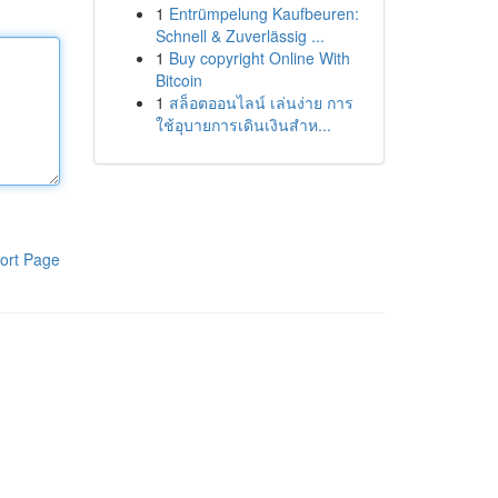
1
Entrümpelung Kaufbeuren:
Schnell & Zuverlässig ...
1
Buy copyright Online With
Bitcoin
1
สล็อตออนไลน์ เล่นง่าย การ
ใช้อุบายการเดินเงินสำห...
ort Page