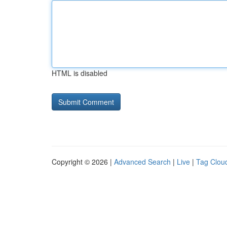
HTML is disabled
Copyright © 2026 |
Advanced Search
|
Live
|
Tag Clou