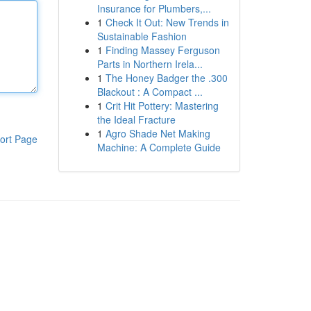
Insurance for Plumbers,...
1
Check It Out: New Trends in
Sustainable Fashion
1
Finding Massey Ferguson
Parts in Northern Irela...
1
The Honey Badger the .300
Blackout : A Compact ...
1
Crit Hit Pottery: Mastering
the Ideal Fracture
1
Agro Shade Net Making
ort Page
Machine: A Complete Guide