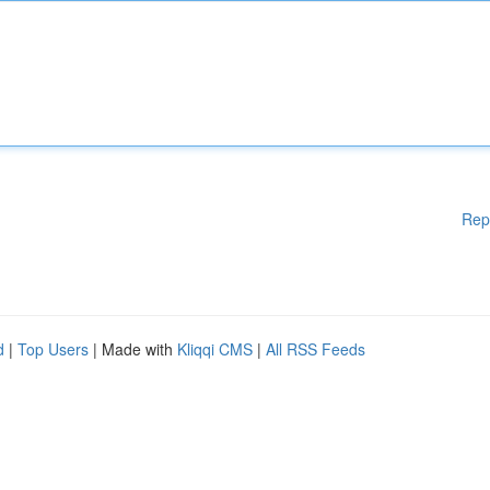
Rep
d
|
Top Users
| Made with
Kliqqi CMS
|
All RSS Feeds