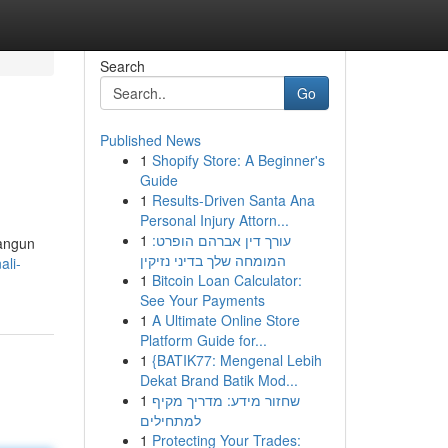
Search
Go
Published News
1
Shopify Store: A Beginner's
Guide
1
Results-Driven Santa Ana
Personal Injury Attorn...
1
עורך דין אברהם הופרט:
bangun
המומחה שלך בדיני נזיקין
ali-
1
Bitcoin Loan Calculator:
See Your Payments
1
A Ultimate Online Store
Platform Guide for...
1
{BATIK77: Mengenal Lebih
Dekat Brand Batik Mod...
1
שחזור מידע: מדריך מקיף
למתחילים
1
Protecting Your Trades: