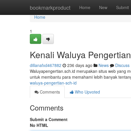
Home
bookmarkproduct
Home
New
Submit
Home
1
Kenali Waluya Pengertian
dillanafxd467882
236 days ago
News
Discuss
Waluyapengertian.sch.id merupakan situs web yang mem
untuk membantu para memahami lebih banyak tentan
waluya-pengertian-sch-id
Comments
Who Upvoted
Comments
Submit a Comment
No HTML