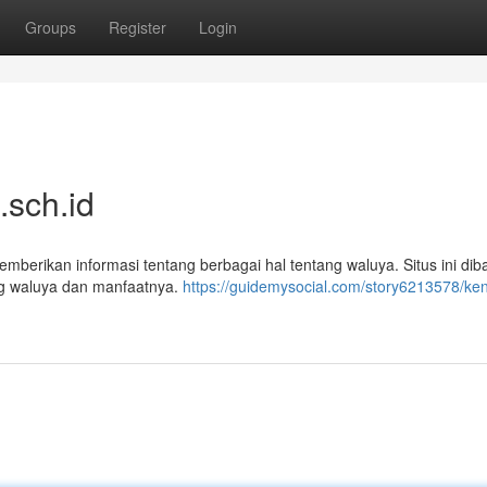
Groups
Register
Login
.sch.id
berikan informasi tentang berbagai hal tentang waluya. Situs ini di
g waluya dan manfaatnya.
https://guidemysocial.com/story6213578/ken