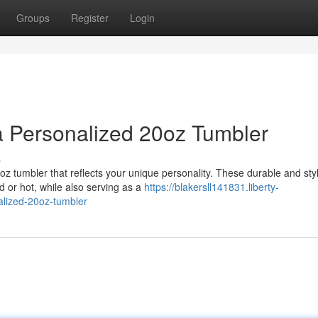
Groups
Register
Login
a Personalized 20oz Tumbler
s
 tumbler that reflects your unique personality. These durable and styl
d or hot, while also serving as a
https://blakersll141831.liberty-
alized-20oz-tumbler