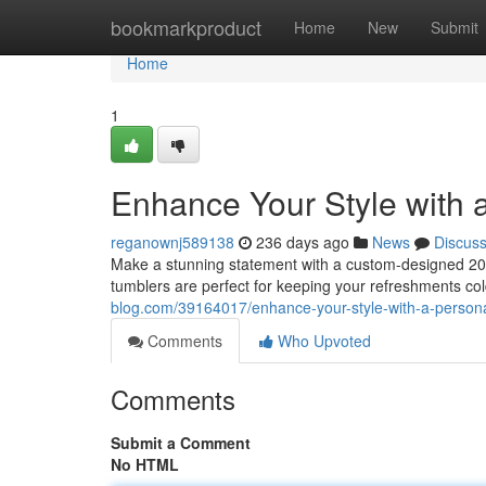
Home
bookmarkproduct
Home
New
Submit
Home
1
Enhance Your Style with 
reganownj589138
236 days ago
News
Discus
Make a stunning statement with a custom-designed 20oz
tumblers are perfect for keeping your refreshments col
blog.com/39164017/enhance-your-style-with-a-person
Comments
Who Upvoted
Comments
Submit a Comment
No HTML