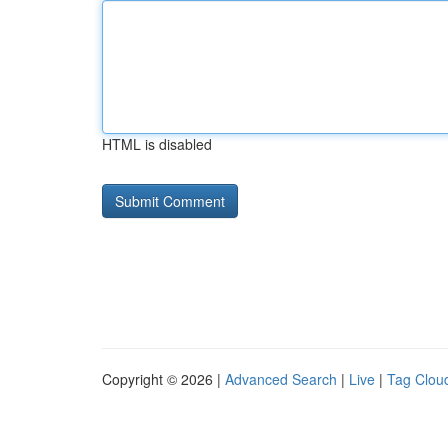
HTML is disabled
Copyright © 2026 |
Advanced Search
|
Live
|
Tag Clou