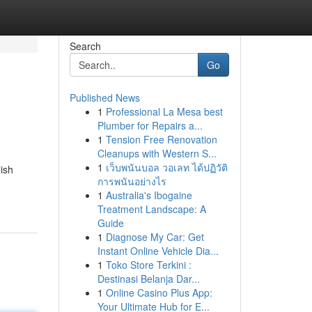
Search
Go
Published News
1
Professional La Mesa best
Plumber for Repairs a...
1
Tension Free Renovation
Cleanups with Western S...
1
เว็บพนันบอล วอเลท ได้ปฏิวัติ
ish
การพนันอย่างไร
1
Australia's Ibogaine
Treatment Landscape: A
Guide
1
Diagnose My Car: Get
Instant Online Vehicle Dia...
1
Toko Store Terkini :
Destinasi Belanja Dar...
1
Online Casino Plus App:
Your Ultimate Hub for E...