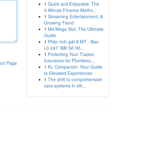
1
Quick and Enjoyable: The
3-Minute Finance Metho...
1
Streaming Entertainment: A
Growing Trend
1
M4 Mega Slot: The Ultimate
Guide
1
Phân tích giải 8 MT - Bao
Lô 247: Bắt Số Hô...
1
Protecting Your Trades:
Insurance for Plumbers,...
ort Page
1
KL Companion: Your Guide
to Elevated Experiences
1
The shift to comprehensive
care systems in elit...