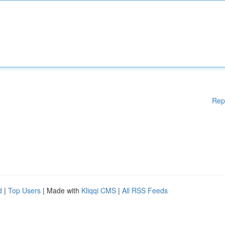
Rep
d
|
Top Users
| Made with
Kliqqi CMS
|
All RSS Feeds