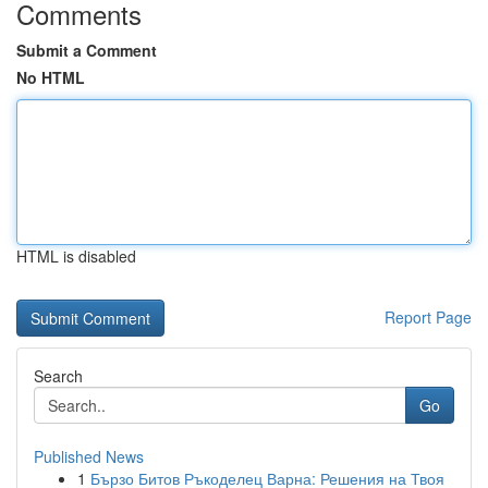
Comments
Submit a Comment
No HTML
HTML is disabled
Report Page
Search
Go
Published News
1
Бързо Битов Ръкоделец Варна: Решения на Твоя