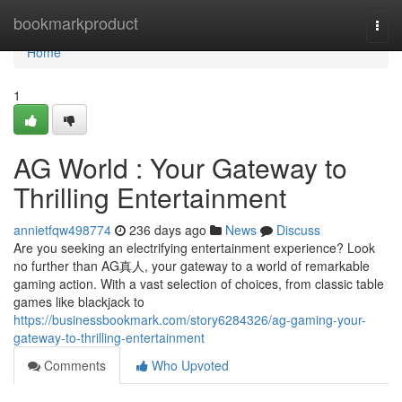
Home
bookmarkproduct
Togg
navi
Home
1
AG World : Your Gateway to
Thrilling Entertainment
annietfqw498774
236 days ago
News
Discuss
Are you seeking an electrifying entertainment experience? Look
no further than AG真人, your gateway to a world of remarkable
gaming action. With a vast selection of choices, from classic table
games like blackjack to
https://businessbookmark.com/story6284326/ag-gaming-your-
gateway-to-thrilling-entertainment
Comments
Who Upvoted