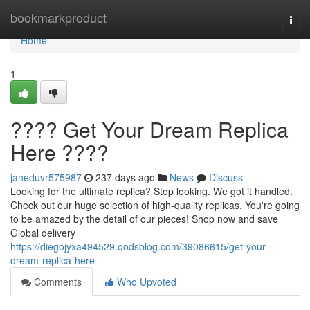
Home
bookmarkproduct
Togg
navi
Home
1
???? Get Your Dream Replica
Here ????
janeduvr575987
237 days ago
News
Discuss
Looking for the ultimate replica? Stop looking. We got it handled.
Check out our huge selection of high-quality replicas. You're going
to be amazed by the detail of our pieces! Shop now and save
Global delivery
https://diegojyxa494529.qodsblog.com/39086615/get-your-
dream-replica-here
Comments
Who Upvoted