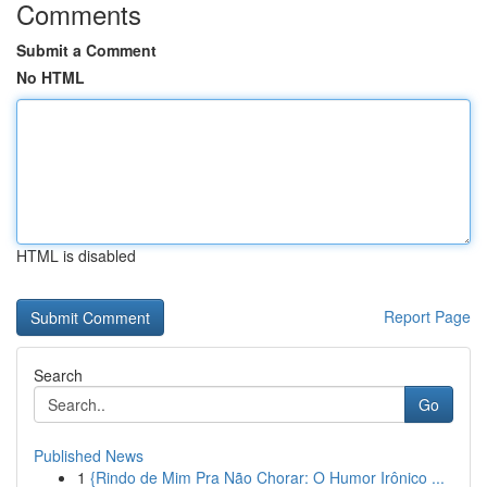
Comments
Submit a Comment
No HTML
HTML is disabled
Report Page
Search
Go
Published News
1
{Rindo de Mim Pra Não Chorar: O Humor Irônico ...