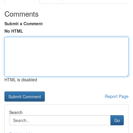
Comments
Submit a Comment
No HTML
HTML is disabled
Report Page
Search
Go