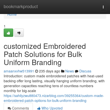
Home
bookmarkproduct
Togg
navi
Home
1
customized Embroidered
Patch Solutions for Bulk
Uniform Branding
amaanxvhw513991
235 days ago
News
Discuss
Introduction: custom made embroidered patches with heat-used
backing offer long lasting, visually hanging uniform branding, with
generation capacities reaching tens of countless numbers
monthly for big-scale
https://sahilyzwu880473.nizarblog.com/39255364/custom-made-
embroidered-patch-options-for-bulk-uniform-branding
Comments
Who Upvoted