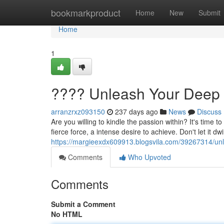
Home
bookmarkproduct
Home
New
Submit
Home
1
???? Unleash Your Deep 
arranzrxz093150
237 days ago
News
Discuss
Are you willing to kindle the passion within? It's time
fierce force, a intense desire to achieve. Don't let it dw
https://margieexdx609913.blogsvila.com/39267314/unle
Comments
Who Upvoted
Comments
Submit a Comment
No HTML