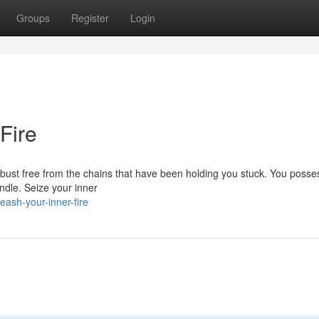
Groups
Register
Login
Fire
 to bust free from the chains that have been holding you stuck. You posse
indle. Seize your inner
ash-your-inner-fire