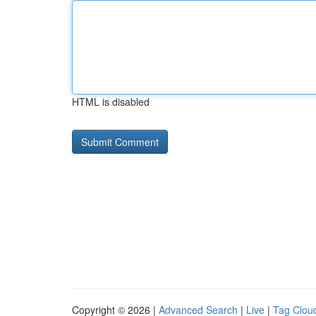
HTML is disabled
Copyright © 2026 |
Advanced Search
|
Live
|
Tag Clou