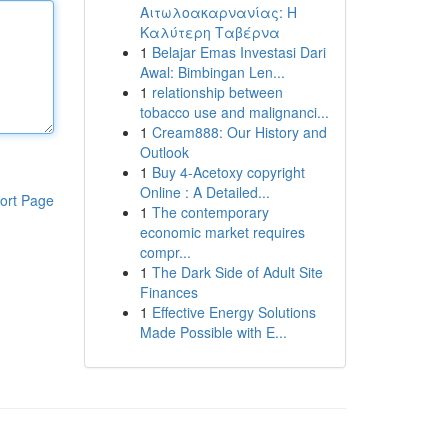
Αιτωλοακαρνανίας: Η
Καλύτερη Ταβέρνα
1
Belajar Emas Investasi Dari
Awal: Bimbingan Len...
1
relationship between
tobacco use and malignanci...
1
Cream888: Our History and
Outlook
1
Buy 4-Acetoxy copyright
Online : A Detailed...
ort Page
1
The contemporary
economic market requires
compr...
1
The Dark Side of Adult Site
Finances
1
Effective Energy Solutions
Made Possible with E...