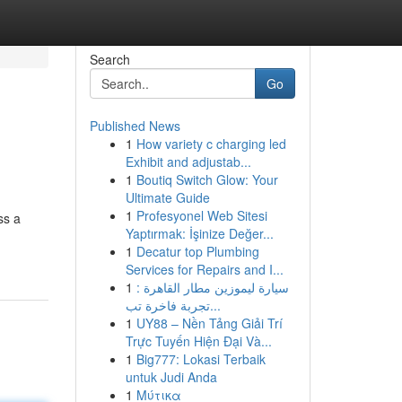
Search
Go
Published News
1
How variety c charging led
Exhibit and adjustab...
1
Boutiq Switch Glow: Your
Ultimate Guide
1
Profesyonel Web Sitesi
ss a
Yaptırmak: İşinize Değer...
1
Decatur top Plumbing
Services for Repairs and I...
1
سيارة ليموزين مطار القاهرة :
تجربة فاخرة تب...
1
UY88 – Nền Tảng Giải Trí
Trực Tuyến Hiện Đại Và...
1
Big777: Lokasi Terbaik
untuk Judi Anda
1
Μύτικα