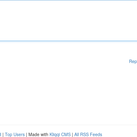
Rep
d
|
Top Users
| Made with
Kliqqi CMS
|
All RSS Feeds