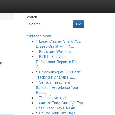
Search
Go
Published News
1
Laser Cleaner Shark PCL
Erases Graffiti with Pr...
1
Boulevard Wellness
1
Built-In Sub-Zero
Refrigerator Repair in Palm
ur
C...
1
Unlock Insights: QR Code
Tracking & Analytics w...
1
Sensual Treatment
Sandton: Experience Your
Feel...
1
Tìm hiểu về 123b
1
24club: Tổng Quan Về Tập
Đoàn Đang Gây Dấu Ấn
1
Revive Your Dwelling’s