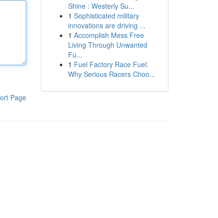
Shine : Westerly Su...
1
Sophisticated military
innovations are driving ...
1
Accomplish Mess Free
Living Through Unwanted
Fu...
1
Fuel Factory Race Fuel:
Why Serious Racers Choo...
ort Page