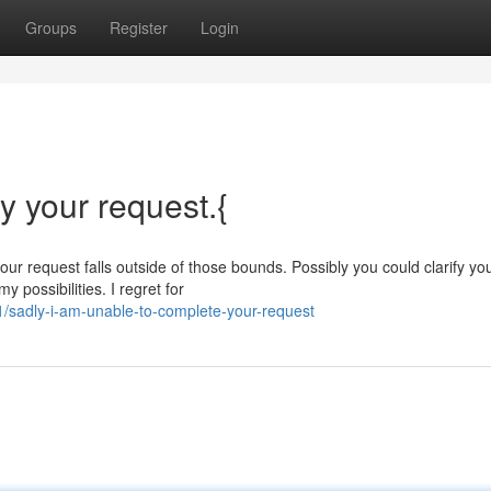
Groups
Register
Login
fy your request.{
our request falls outside of those bounds. Possibly you could clarify yo
y possibilities. I regret for
sadly-i-am-unable-to-complete-your-request