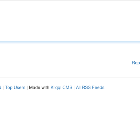
Rep
d
|
Top Users
| Made with
Kliqqi CMS
|
All RSS Feeds