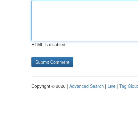
HTML is disabled
Copyright © 2026 |
Advanced Search
|
Live
|
Tag Clou