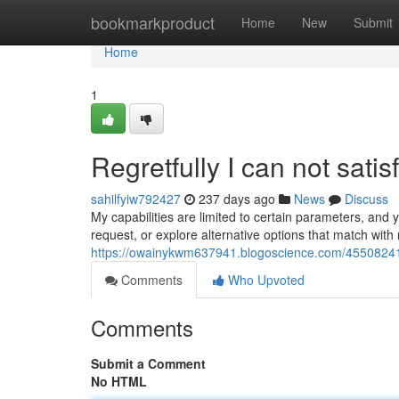
Home
bookmarkproduct
Home
New
Submit
Home
1
Regretfully I can not satis
sahilfyiw792427
237 days ago
News
Discuss
My capabilities are limited to certain parameters, and y
request, or explore alternative options that match with m
https://owainykwm637941.blogoscience.com/45508241/
Comments
Who Upvoted
Comments
Submit a Comment
No HTML