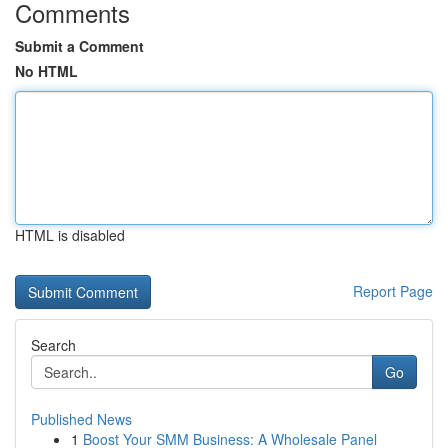
Comments
Submit a Comment
No HTML
HTML is disabled
Report Page
Search
Go
Published News
1
Boost Your SMM Business: A Wholesale Panel