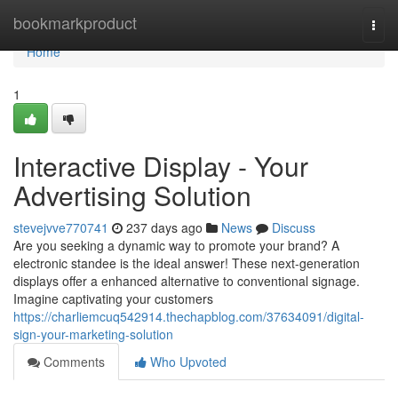
Home
bookmarkproduct
Togg
navi
Home
1
Interactive Display - Your
Advertising Solution
stevejvve770741
237 days ago
News
Discuss
Are you seeking a dynamic way to promote your brand? A
electronic standee is the ideal answer! These next-generation
displays offer a enhanced alternative to conventional signage.
Imagine captivating your customers
https://charliemcuq542914.thechapblog.com/37634091/digital-
sign-your-marketing-solution
Comments
Who Upvoted