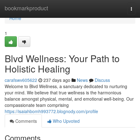
Home
bookmarkproduct
Togg
navi
Home
1
Blvd Wellness: Your Path to
Holistic Healing
carafswv605622
237 days ago
News
Discuss
Welcome to Blvd Wellness, a sanctuary dedicated to nurturing
your mind. We believe that true wellness is the harmonious
balance amongst physical, mental, and emotional well-being. Our
compassionate team comprising
https://isaiahbomh993772.blognody.com/profile
Comments
Who Upvoted
Comments