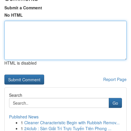
Submit a Comment
No HTML
HTML is disabled
Report Page
Search
Go
Published News
1
Cleaner Characteristic Begin with Rubbish Remov...
1
24club : Sàn Giải Trí Trực Tuyến Tiên Phong ...