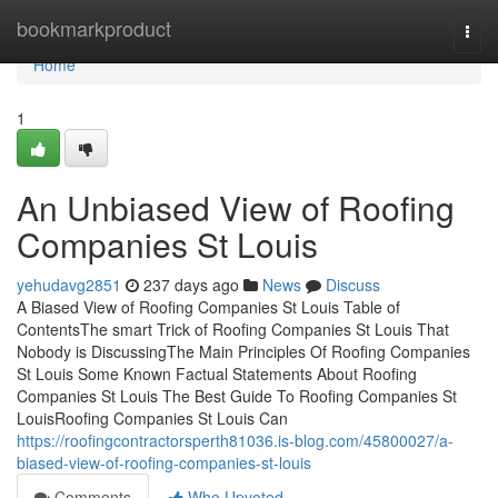
Home
bookmarkproduct
Togg
navi
Home
1
An Unbiased View of Roofing
Companies St Louis
yehudavg2851
237 days ago
News
Discuss
A Biased View of Roofing Companies St Louis Table of
ContentsThe smart Trick of Roofing Companies St Louis That
Nobody is DiscussingThe Main Principles Of Roofing Companies
St Louis Some Known Factual Statements About Roofing
Companies St Louis The Best Guide To Roofing Companies St
LouisRoofing Companies St Louis Can
https://roofingcontractorsperth81036.is-blog.com/45800027/a-
biased-view-of-roofing-companies-st-louis
Comments
Who Upvoted