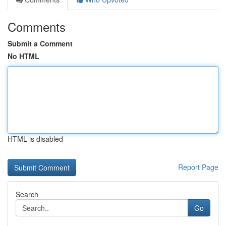
Comments
Submit a Comment
No HTML
HTML is disabled
Report Page
Search
Go