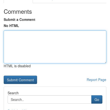
Comments
Submit a Comment
No HTML
HTML is disabled
Report Page
Search
Go