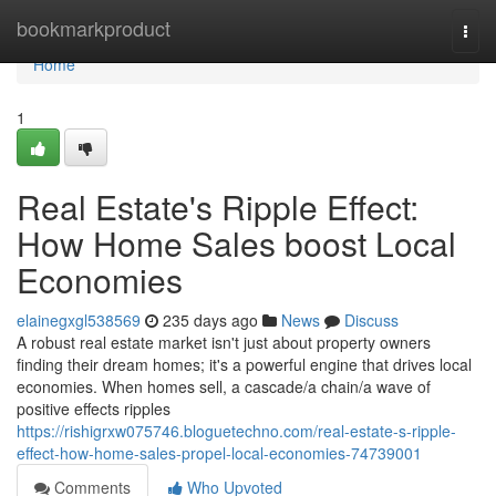
Home
bookmarkproduct
Togg
navi
Home
1
Real Estate's Ripple Effect:
How Home Sales boost Local
Economies
elainegxgl538569
235 days ago
News
Discuss
A robust real estate market isn't just about property owners
finding their dream homes; it's a powerful engine that drives local
economies. When homes sell, a cascade/a chain/a wave of
positive effects ripples
https://rishigrxw075746.bloguetechno.com/real-estate-s-ripple-
effect-how-home-sales-propel-local-economies-74739001
Comments
Who Upvoted