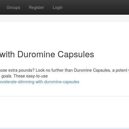
Groups
Register
Login
 with Duromine Capsules
 those extra pounds? Look no further than Duromine Capsules, a potent
ss goals. These easy-to-use
ccelerate-slimming-with-duromine-capsules