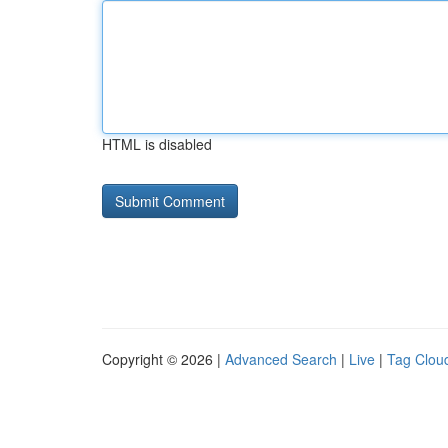
HTML is disabled
Copyright © 2026 |
Advanced Search
|
Live
|
Tag Clou