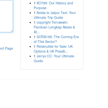
1
KO789: Our History and
Purpose
1
Noida to Jaipur Taxi: Your
Ultimate Trip Guide
1
copyright Ternakwin:
Panduan Lengkap Akses &
At...
1
SORA168: The Coming Era
of This Sector?
1
Retatrutide for Sale: UK
ort Page
Options & UK Possib...
1
Jerrys CC: Your Ultimate
Guide