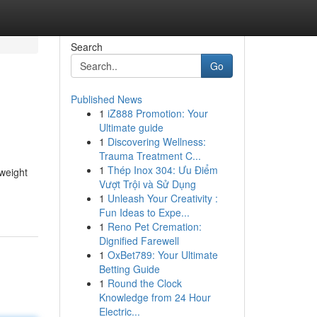
Search
Go
Published News
1
iZ888 Promotion: Your
Ultimate guide
1
Discovering Wellness:
Trauma Treatment C...
1
Thép Inox 304: Ưu Điểm
 weight
Vượt Trội và Sử Dụng
1
Unleash Your Creativity :
Fun Ideas to Expe...
1
Reno Pet Cremation:
Dignified Farewell
1
OxBet789: Your Ultimate
Betting Guide
1
Round the Clock
Knowledge from 24 Hour
Electric...