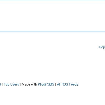
Rep
d
|
Top Users
| Made with
Kliqqi CMS
|
All RSS Feeds