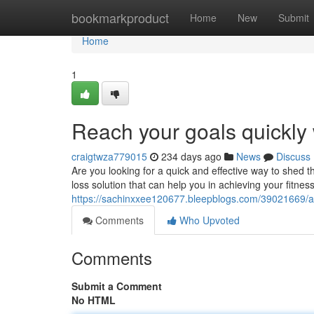
Home
bookmarkproduct
Home
New
Submit
Home
1
Reach your goals quickly
craigtwza779015
234 days ago
News
Discuss
Are you looking for a quick and effective way to shed
loss solution that can help you in achieving your fitne
https://sachinxxee120677.bleepblogs.com/39021669/a
Comments
Who Upvoted
Comments
Submit a Comment
No HTML