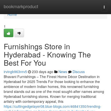
Home
bookmarkproduct
Togg
navi
Home
1
Furnishings Store in
Hyderabad - Knowing The
Best For You
irvingb963nrv5
233 days ago
News
Discuss
Bhavani Furnishings – The Finest Home Décor Destination in
Hyderabad for 2025 Trends For those looking to enhance the
ambience of modern Indian homes, this renowned furnishing
brand stands out as one of the most sought-after names among
Hyderabad furnishing stores. Known for merging traditional
artistry with contemporary appeal, this
https://cuttingedgelayer08.blue-blogs.com/46841350/trending-