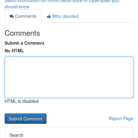
useful-information-on-home-decor-store-in-hyderabad-you-
should-know
Comments
Who Upvoted
Comments
Submit a Comment
No HTML
HTML is disabled
Report Page
Search