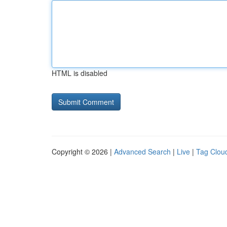
HTML is disabled
Copyright © 2026 |
Advanced Search
|
Live
|
Tag Clou