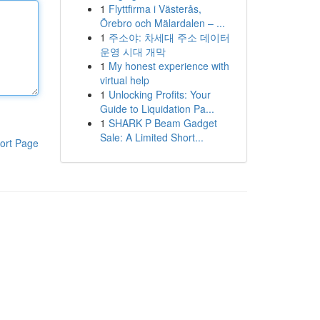
1
Flyttfirma i Västerås,
Örebro och Mälardalen – ...
1
주소야: 차세대 주소 데이터
운영 시대 개막
1
My honest experience with
virtual help
1
Unlocking Profits: Your
Guide to Liquidation Pa...
1
SHARK P Beam Gadget
Sale: A Limited Short...
ort Page