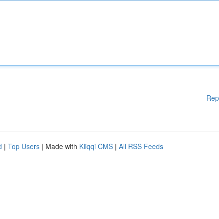
Rep
d
|
Top Users
| Made with
Kliqqi CMS
|
All RSS Feeds