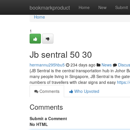
Home
bookmarkproduct
Home
New
Submit
Home
1
Jb sentral​ 50 30
hermannu295hbu5
234 days ago
News
Discu
{JB Sentral is the central transportation hub in Johor
many people living in Singapore, JB Sentral is the gatew
numbers of travellers with clear signs and easy
https:/
Comments
Who Upvoted
Comments
Submit a Comment
No HTML