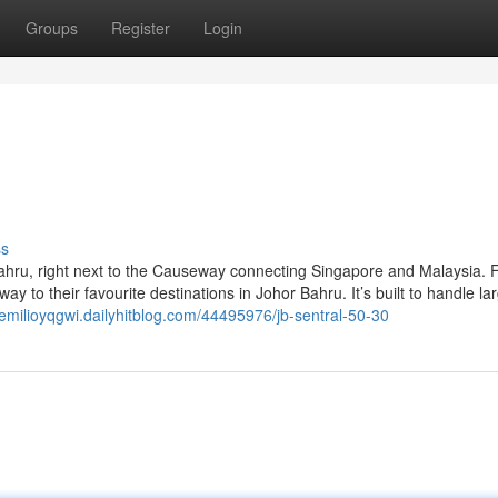
Groups
Register
Login
ss
 Bahru, right next to the Causeway connecting Singapore and Malaysia. 
ay to their favourite destinations in Johor Bahru. It’s built to handle la
/emilioyqgwi.dailyhitblog.com/44495976/jb-sentral-50-30