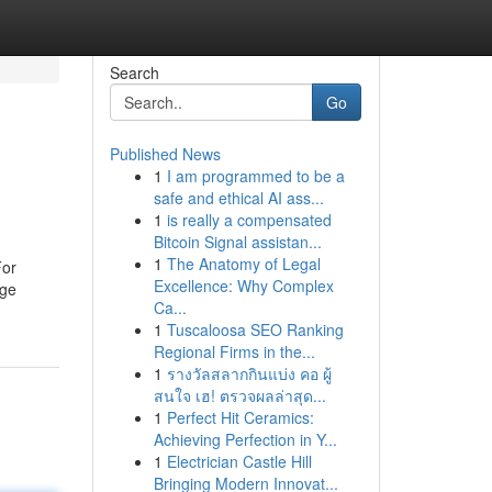
Search
Go
Published News
1
I am programmed to be a
safe and ethical AI ass...
1
is really a compensated
Bitcoin Signal assistan...
1
The Anatomy of Legal
For
Excellence: Why Complex
rge
Ca...
1
Tuscaloosa SEO Ranking
Regional Firms in the...
1
รางวัลสลากกินแบ่ง คอ ผู้
สนใจ เฮ! ตรวจผลล่าสุด...
1
Perfect Hit Ceramics:
Achieving Perfection in Y...
1
Electrician Castle Hill
Bringing Modern Innovat...