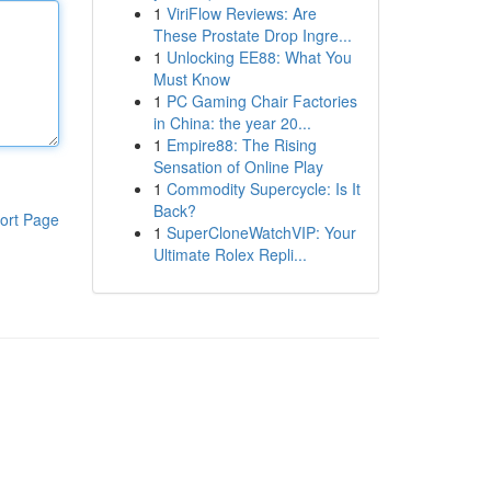
1
ViriFlow Reviews: Are
These Prostate Drop Ingre...
1
Unlocking EE88: What You
Must Know
1
PC Gaming Chair Factories
in China: the year 20...
1
Empire88: The Rising
Sensation of Online Play
1
Commodity Supercycle: Is It
Back?
ort Page
1
SuperCloneWatchVIP: Your
Ultimate Rolex Repli...