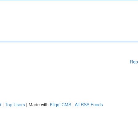
Rep
d
|
Top Users
| Made with
Kliqqi CMS
|
All RSS Feeds