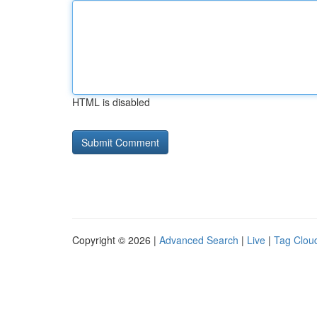
HTML is disabled
Copyright © 2026 |
Advanced Search
|
Live
|
Tag Clou