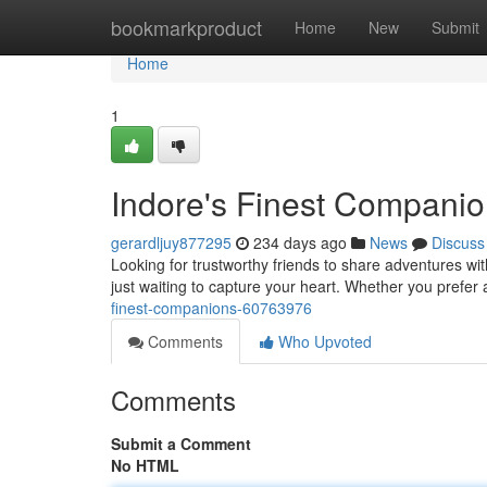
Home
bookmarkproduct
Home
New
Submit
Home
1
Indore's Finest Compani
gerardljuy877295
234 days ago
News
Discuss
Looking for trustworthy friends to share adventures wi
just waiting to capture your heart. Whether you prefer 
finest-companions-60763976
Comments
Who Upvoted
Comments
Submit a Comment
No HTML