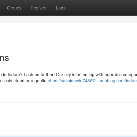
Groups
Register
Login
ons
th in Indore? Look no further! Our city is brimming with adorable compa
a scaly friend or a gentle
https://sachinewfn748671.amoblog.com/indor