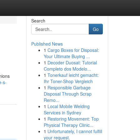
Search
Go
Published News
1
Cargo Boxes for Disposal:
Your Ultimate Buying ...
1
Decoder Duosat: Tutorial
Completo dos Modelo...
1
Tonerkauf leicht gemacht:
nions
Ihr Toner-Shop Vergleich
e-s-
1
Responsible Garbage
Disposal Through Scrap
Remo...
1
Local Mobile Welding
Services in Sydney
1
Restoring Movement: Top
Physical Therapy Clinic...
1
Unfortunately, I cannot fulfill
your request.