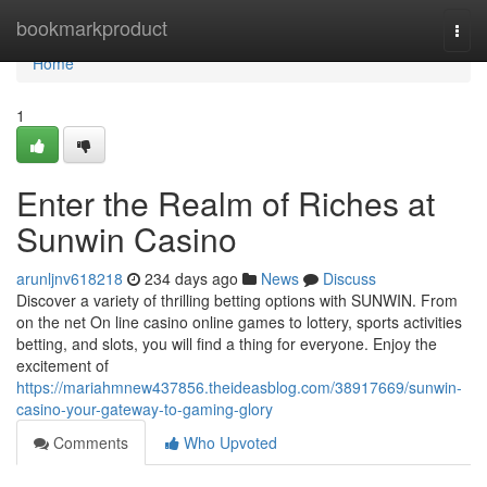
Home
bookmarkproduct
Togg
navi
Home
1
Enter the Realm of Riches at
Sunwin Casino
arunljnv618218
234 days ago
News
Discuss
Discover a variety of thrilling betting options with SUNWIN. From
on the net On line casino online games to lottery, sports activities
betting, and slots, you will find a thing for everyone. Enjoy the
excitement of
https://mariahmnew437856.theideasblog.com/38917669/sunwin-
casino-your-gateway-to-gaming-glory
Comments
Who Upvoted