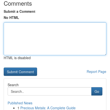
Comments
Submit a Comment
No HTML
HTML is disabled
Report Page
Search
Go
Published News
1
Precious Metals: A Complete Guide