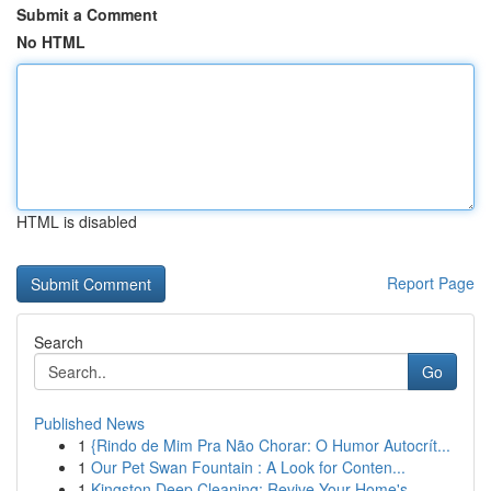
Submit a Comment
No HTML
HTML is disabled
Report Page
Search
Go
Published News
1
{Rindo de Mim Pra Não Chorar: O Humor Autocrít...
1
Our Pet Swan Fountain : A Look for Conten...
1
Kingston Deep Cleaning: Revive Your Home's