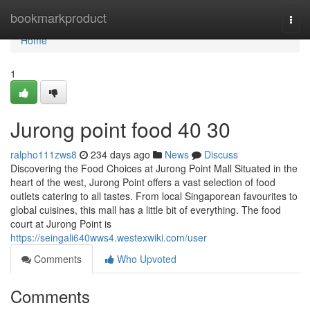
Home
bookmarkproduct
Togg
navi
Home
1
Jurong point food​ 40 30
ralpho111zws8
234 days ago
News
Discuss
Discovering the Food Choices at Jurong Point Mall Situated in the
heart of the west, Jurong Point offers a vast selection of food
outlets catering to all tastes. From local Singaporean favourites to
global cuisines, this mall has a little bit of everything. The food
court at Jurong Point is
https://seingali640wws4.westexwiki.com/user
Comments
Who Upvoted
Comments