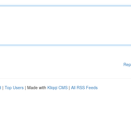
Rep
d
|
Top Users
| Made with
Kliqqi CMS
|
All RSS Feeds