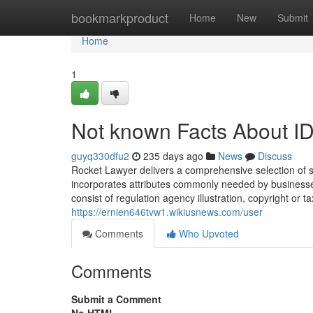
Home
bookmarkproduct
Home
New
Submit
Home
1
Not known Facts About ID
guyq330dfu2
235 days ago
News
Discuss
Rocket Lawyer delivers a comprehensive selection of se
incorporates attributes commonly needed by businesses
consist of regulation agency illustration, copyright or tax
https://ernien646tvw1.wikiusnews.com/user
Comments
Who Upvoted
Comments
Submit a Comment