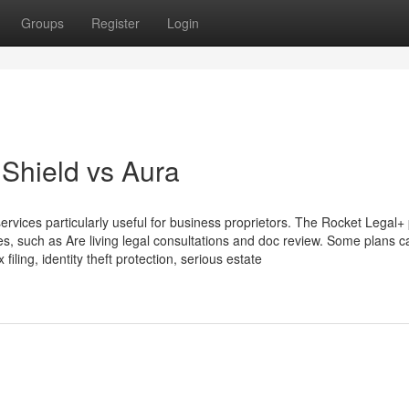
Groups
Register
Login
Shield vs Aura
rvices particularly useful for business proprietors. The Rocket Legal+
, such as Are living legal consultations and doc review. Some plans c
 filing, identity theft protection, serious estate