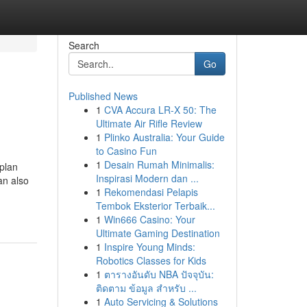
Search
Go
Published News
1
CVA Accura LR-X 50: The
Ultimate Air Rifle Review
1
Plinko Australia: Your Guide
to Casino Fun
1
Desain Rumah Minimalis:
 plan
Inspirasi Modern dan ...
an also
1
Rekomendasi Pelapis
Tembok Eksterior Terbaik...
1
Win666 Casino: Your
Ultimate Gaming Destination
1
Inspire Young Minds:
Robotics Classes for Kids
1
ตารางอันดับ NBA ปัจจุบัน:
ติดตาม ข้อมูล สำหรับ ...
1
Auto Servicing & Solutions