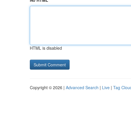
No HTML
HTML is disabled
Copyright © 2026 |
Advanced Search
|
Live
|
Tag Clou