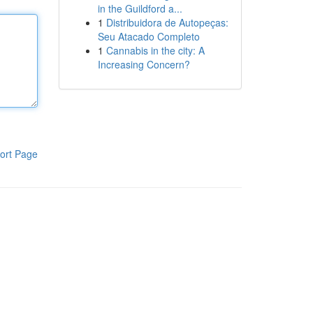
in the Guildford a...
1
Distribuidora de Autopeças:
Seu Atacado Completo
1
Cannabis in the city: A
Increasing Concern?
ort Page