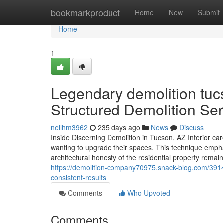
Home
bookmarkproduct
Home
New
Submit
Home
1
Legendary demolition tucs
Structured Demolition Se
neilhm3962
235 days ago
News
Discuss
Inside Discerning Demolition in Tucson, AZ Interior ca
wanting to upgrade their spaces. This technique emph
architectural honesty of the residential property re
https://demolition-company70975.snack-blog.com/391
consistent-results
Comments
Who Upvoted
Comments