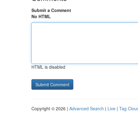
Submit a Comment
No HTML
HTML is disabled
Copyright © 2026 |
Advanced Search
|
Live
|
Tag Clou