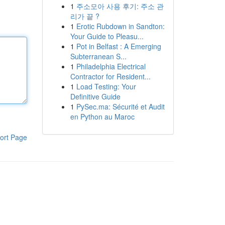
1
주소모아 사용 후기: 주소 관
리가 끝 ?
1
Erotic Rubdown in Sandton:
Your Guide to Pleasu...
1
Pot in Belfast : A Emerging
Subterranean S...
1
Philadelphia Electrical
Contractor for Resident...
1
Load Testing: Your
Definitive Guide
1
PySec.ma: Sécurité et Audit
en Python au Maroc
ort Page