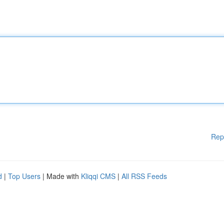
Rep
d
|
Top Users
| Made with
Kliqqi CMS
|
All RSS Feeds