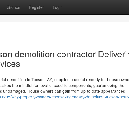
Groups
Register
Login
on demolition contractor Deliveri
rvices
reful demolition in Tucson, AZ, supplies a useful remedy for house own
asizes the mindful removal of specific components, guaranteeing the
mains undamaged. House owners can gain from up-to-date appearances
41295/why-property-owners-choose-legendary-demolition-tucson-near-