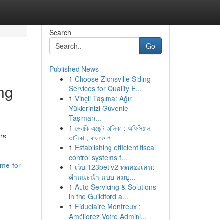
Search
Go
Published News
1
Choose Zionsville Siding
ng
Services for Quality E...
1
Vinçli Taşıma: Ağır
Yüklerinizi Güvenle
Taşıman...
1
ভেলকি এজেন্ট তালিকা : অফিসিয়াল
ers
তালিকা , বাংলাদেশ
1
Establishing efficient fiscal
control systems f...
me-for-
1
เว็บ 123bet v2 ทดลองเล่น:
คำแนะนำ แบบ สมบู...
1
Auto Servicing & Solutions
in the Guildford a...
1
Fiduciaire Montreux :
Améliorez Votre Admini...