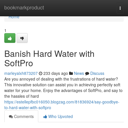
Home
bookmarkproduct
Togg
navi
Home
1
Banish Hard Water with
SoftPro
marleyalxh873207
233 days ago
News
Discuss
Are you annoyed of dealing with the frustrations of hard water?
This innovative solution can assist you in achieving perfectly soft
water for your home. Enjoy the advantages of SoftPro, and say to
the hassles of hard
https://estellepfbc016050.blogzag.com/81836924/say-goodbye-
to-hard-water-with-softpro
Comments
Who Upvoted