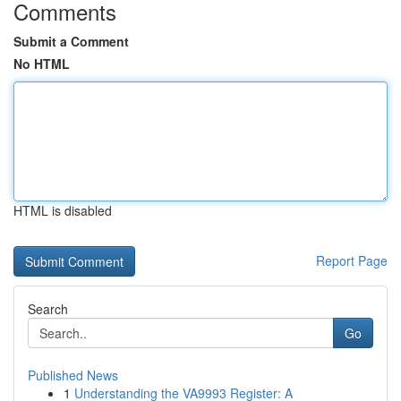
Comments
Submit a Comment
No HTML
HTML is disabled
Report Page
Search
Go
Published News
1
Understanding the VA9993 Register: A