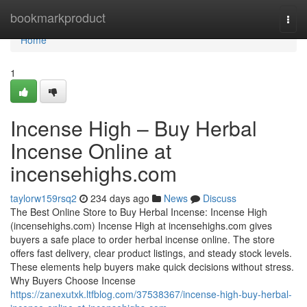
Home
bookmarkproduct
Togg
navi
Home
1
Incense High – Buy Herbal
Incense Online at
incensehighs.com
taylorw159rsq2
234 days ago
News
Discuss
The Best Online Store to Buy Herbal Incense: Incense High
(incensehighs.com) Incense High at incensehighs.com gives
buyers a safe place to order herbal incense online. The store
offers fast delivery, clear product listings, and steady stock levels.
These elements help buyers make quick decisions without stress.
Why Buyers Choose Incense
https://zanexutxk.ltfblog.com/37538367/incense-high-buy-herbal-