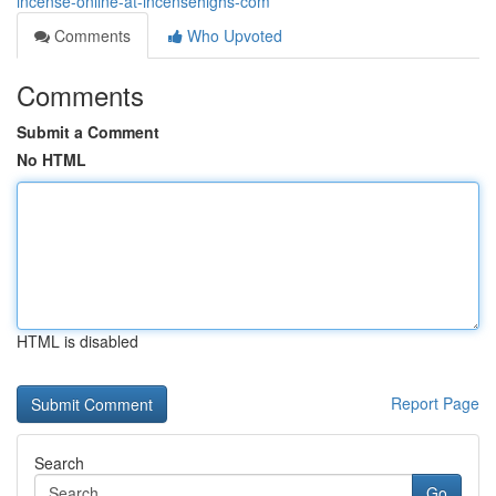
incense-online-at-incensehighs-com
Comments
Who Upvoted
Comments
Submit a Comment
No HTML
HTML is disabled
Report Page
Search
Go