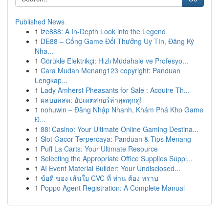
Published News
1
ize888: A In-Depth Look into the Legend
1
DE88 – Cổng Game Đổi Thưởng Uy Tín, Đăng Ký
Nha...
1
Görükle Elektrikçi: Hızlı Müdahale ve Profesyo...
1
Cara Mudah Menang123 copyright: Panduan
Lengkap...
1
Lady Amherst Pheasants for Sale : Acquire Th...
1
ผลบอลสด: อัปเดตสกอร์ล่าสุดทุกคู่!
1
nohuwin – Đăng Nhập Nhanh, Khám Phá Kho Game
Đ...
1
88i Casino: Your Ultimate Online Gaming Destina...
1
Slot Gacor Terpercaya: Panduan & Tips Menang
1
Puff La Carts: Your Ultimate Resource
1
Selecting the Appropriate Office Supplies Suppl...
1
AI Event Material Builder: Your Undisclosed...
1
ข้อดี ของ เส้นใย CVC ที่ ท่าน ต้อง ทราบ
1
Poppo Agent Registration: A Complete Manual