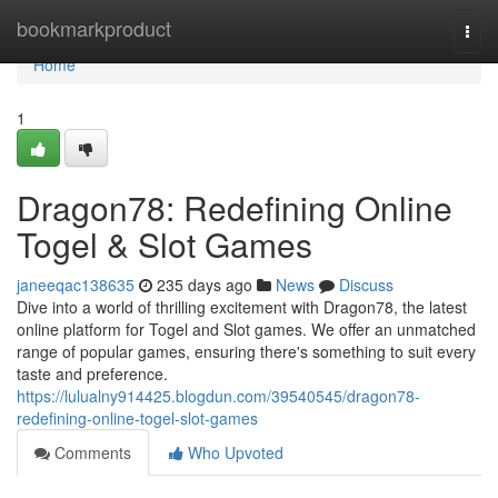
Home
bookmarkproduct
Togg
navi
Home
1
Dragon78: Redefining Online
Togel & Slot Games
janeeqac138635
235 days ago
News
Discuss
Dive into a world of thrilling excitement with Dragon78, the latest
online platform for Togel and Slot games. We offer an unmatched
range of popular games, ensuring there's something to suit every
taste and preference.
https://lulualny914425.blogdun.com/39540545/dragon78-
redefining-online-togel-slot-games
Comments
Who Upvoted