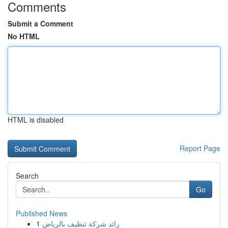
Comments
Submit a Comment
No HTML
HTML is disabled
Report Page
Search
Go
Published News
1
رائد شركة تنظيف بالرياض