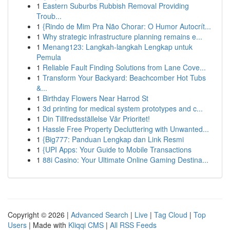
1
Eastern Suburbs Rubbish Removal Providing
Troub...
1
{Rindo de Mim Pra Não Chorar: O Humor Autocrít...
1
Why strategic infrastructure planning remains e...
1
Menang123: Langkah-langkah Lengkap untuk
Pemula
1
Reliable Fault Finding Solutions from Lane Cove...
1
Transform Your Backyard: Beachcomber Hot Tubs
&...
1
Birthday Flowers Near Harrod St
1
3d printing for medical system prototypes and c...
1
Din Tillfredsställelse Vår Prioritet!
1
Hassle Free Property Decluttering with Unwanted...
1
{Big777: Panduan Lengkap dan Link Resmi
1
{UPI Apps: Your Guide to Mobile Transactions
1
88i Casino: Your Ultimate Online Gaming Destina...
Copyright © 2026 |
Advanced Search
|
Live
|
Tag Cloud
|
Top
Users
| Made with
Kliqqi CMS
|
All RSS Feeds