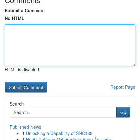
Submit a Comment
No HTML
HTML is disabled
Report Page
Search
Go
Published News
1
Unlocking a Capability of SNC168
1
Nuôi Lô Khung MB: Phương Pháp Ăn Thỏa