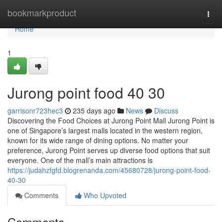
Home
bookmarkproduct
Togg
navi
Home
1
Jurong point food​ 40 30
garrisonr723hec3
235 days ago
News
Discuss
Discovering the Food Choices at Jurong Point Mall Jurong Point is
one of Singapore’s largest malls located in the western region,
known for its wide range of dining options. No matter your
preference, Jurong Point serves up diverse food options that suit
everyone. One of the mall’s main attractions is
https://judahzfgfd.blogrenanda.com/45680728/jurong-point-food-
40-30
Comments
Who Upvoted
Comments