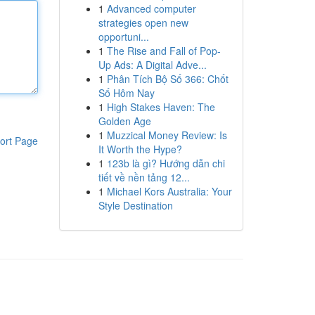
1
Advanced computer
strategies open new
opportuni...
1
The Rise and Fall of Pop-
Up Ads: A Digital Adve...
1
Phân Tích Bộ Số 366: Chốt
Số Hôm Nay
1
High Stakes Haven: The
Golden Age
1
Muzzical Money Review: Is
ort Page
It Worth the Hype?
1
123b là gì? Hướng dẫn chi
tiết về nền tảng 12...
1
Michael Kors Australia: Your
Style Destination