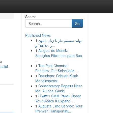
Search
Go
Published News
1
تولید سیستم مار با زبان پایتون
و Turtle : ر...
1
Aluguel de Munck:
Soluções Eficientes para Sua
...
ur
1
Top Pool Chemical
allet-
Feeders: Our Selections ...
1
Ratudepo: Sebuah Kisah
Menginspirasi
1
Conservatory Repairs Near
Me: A Local Guide
1
{Twitter SMM Panel: Boost
Your Reach & Expand ...
1
Augusta Limo Service: Your
Premier Transportati...