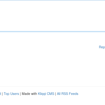
Rep
d
|
Top Users
| Made with
Kliqqi CMS
|
All RSS Feeds