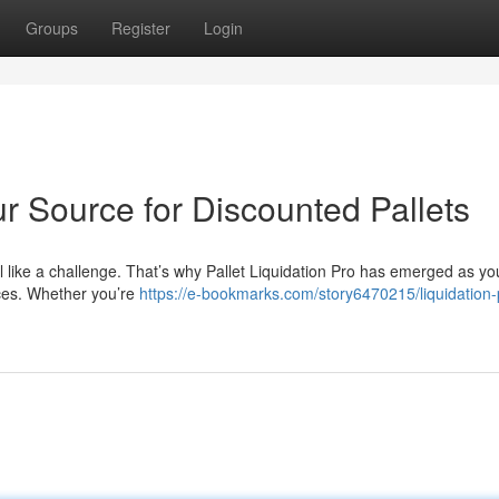
Groups
Register
Login
ur Source for Discounted Pallets
eel like a challenge. That’s why Pallet Liquidation Pro has emerged as yo
ices. Whether you’re
https://e-bookmarks.com/story6470215/liquidation-p