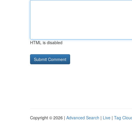
HTML is disabled
Copyright © 2026 |
Advanced Search
|
Live
|
Tag Clou