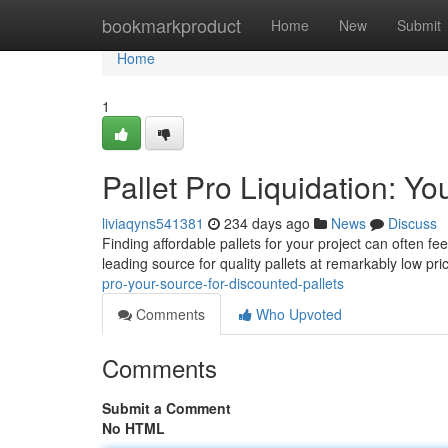
Home
bookmarkproduct
Home
New
Submit
Home
1
Pallet Pro Liquidation: Yo
liviaqyns541381
234 days ago
News
Discuss
Finding affordable pallets for your project can often f
leading source for quality pallets at remarkably low pr
pro-your-source-for-discounted-pallets
Comments
Who Upvoted
Comments
Submit a Comment
No HTML