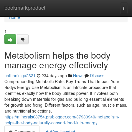
Home
bookmarkproduct
Togg
navi
Home
1
Metabolism helps the body
manage energy effectively
nathanielga2321
234 days ago
News
Discuss
Comprehending Metabolic Rate: Key Truths That Impact Your
Bodys Energy Use Metabolism is an intricate procedure that
identifies exactly how the body utilizes power. It involves both
breaking down materials for gas and building essential elements
for growth and fixing. Different factors, such as age, muscle mass,
and nutritional selections,
https://minerals68754.prublogger.com/37930940/metabolism-
helps-the-body-naturally-convert-food-into-energy
Comments
Who Upvoted