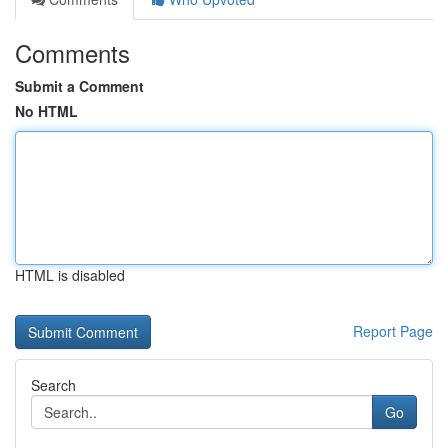
Comments
Submit a Comment
No HTML
HTML is disabled
Report Page
Search
Go