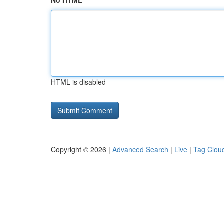
No HTML
HTML is disabled
Copyright © 2026 |
Advanced Search
|
Live
|
Tag Clou