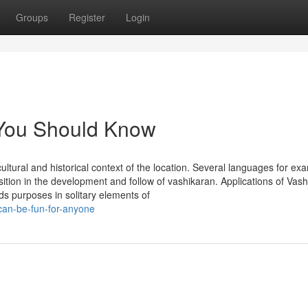
Groups
Register
Login
 You Should Know
 cultural and historical context of the location. Several languages for ex
sition in the development and follow of vashikaran. Applications of Vas
ds purposes in solitary elements of
can-be-fun-for-anyone