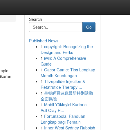
Search
Go
Published News
1
copyright: Recognizing the
Design and Perks
1
iwin: A Comprehensive
Guide
1
Gacor Game: Tips Lengkap
ample
Meraih Keuntungan
hikaran
1
Tirzepatide Injection &
Retatrutide Therapy:...
1
皇朝網頁遊戲最新特別活動
全面揭曉
1
Mobil Yükleyici Kurtarıcı :
Acil Olay H...
1
Fortunabola: Panduan
Lengkap bagi Pemain
1
Inner West Sydney Rubbish