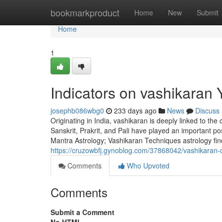
Home
bookmarkproduct
Home
New
Submit
Home
1
Indicators on vashikaran
josephb086wbg0
233 days ago
News
Discuss
Originating in India, vashikaran is deeply linked to the
Sanskrit, Prakrit, and Pali have played an important po
Mantra Astrology; Vashikaran Techniques astrology fin
https://cruzowbfj.gynoblog.com/37868042/vashikaran-
Comments
Who Upvoted
Comments
Submit a Comment