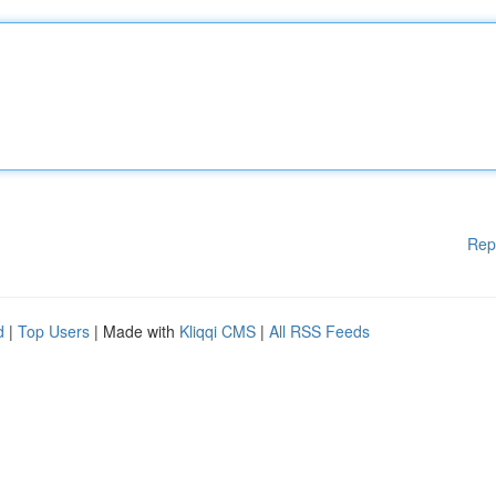
Rep
d
|
Top Users
| Made with
Kliqqi CMS
|
All RSS Feeds