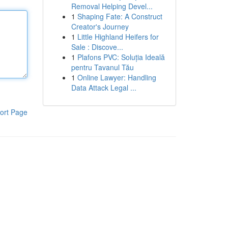
Removal Helping Devel...
1
Shaping Fate: A Construct
Creator's Journey
1
Little Highland Heifers for
Sale : Discove...
1
Plafons PVC: Soluția Ideală
pentru Tavanul Tău
1
Online Lawyer: Handling
Data Attack Legal ...
ort Page