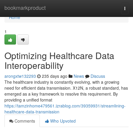
Home
bookmarkproduct
Togg
navi
Home
1
Optimizing Healthcare Data
Interoperability
arongxtw132293
235 days ago
News
Discuss
The healthcare industry is constantly evolving, with a growing
need for efficient data transmission. X12N, a robust standard, has
emerged as a key framework to resolve this requirement. By
providing a unified format
https://tamzinhome479561.izrablog.com/39359931/streamlining-
healthcare-data-transmission
Comments
Who Upvoted