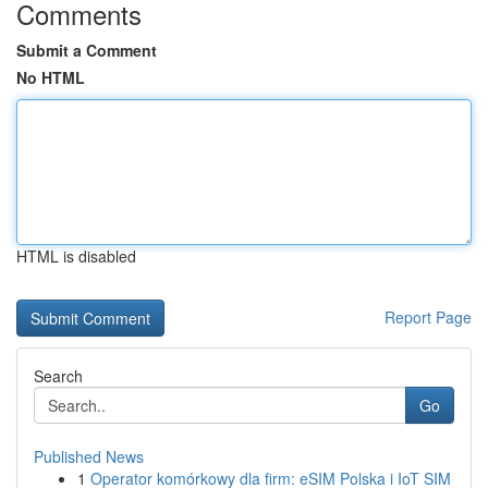
Comments
Submit a Comment
No HTML
HTML is disabled
Report Page
Search
Go
Published News
1
Operator komórkowy dla firm: eSIM Polska i IoT SIM