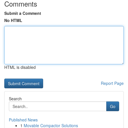
Comments
Submit a Comment
No HTML
HTML is disabled
Report Page
Search
Go
Published News
1
Movable Compactor Solutions