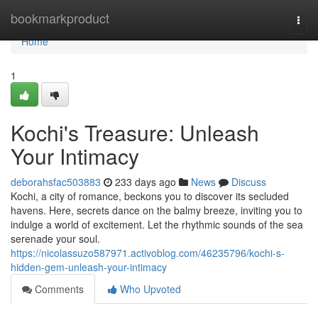
Home
bookmarkproduct
Togg
navi
Home
1
Kochi's Treasure: Unleash
Your Intimacy
deborahsfac503883
233 days ago
News
Discuss
Kochi, a city of romance, beckons you to discover its secluded
havens. Here, secrets dance on the balmy breeze, inviting you to
indulge a world of excitement. Let the rhythmic sounds of the sea
serenade your soul.
https://nicolassuzo587971.activoblog.com/46235796/kochi-s-
hidden-gem-unleash-your-intimacy
Comments
Who Upvoted