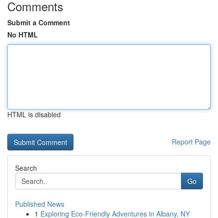
Comments
Submit a Comment
No HTML
HTML is disabled
Report Page
Search
Go
Published News
1
Exploring Eco-Friendly Adventures in Albany, NY