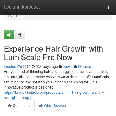
Home
bookmarkproduct
Togg
navi
Home
1
Experience Hair Growth with
LumiScalp Pro Now
theotouz794919
234 days ago
News
Discuss
Are you tired of thinning hair and struggling to achieve the thick,
luscious, abundant mane you've always dreamed of? LumiScalp
Pro might be the solution you've been searching for. This
innovative product is designed
https://lumiluxlimited.com/products/3-in-1-hair-growth-wand-with-
red-light-therapy
Comments
Who Upvoted