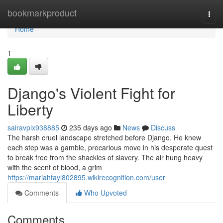
Home
bookmarkproduct
Togg
navi
Home
1
Django's Violent Fight for
Liberty
sairavpix938885
235 days ago
News
Discuss
The harsh cruel landscape stretched before Django. He knew
each step was a gamble, precarious move in his desperate quest
to break free from the shackles of slavery. The air hung heavy
with the scent of blood, a grim
https://mariahfayl802895.wikirecognition.com/user
Comments
Who Upvoted
Comments