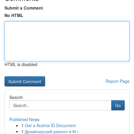
Submit a Comment
No HTML
HTML is disabled
Report Page
Search
Go
Published News
1
Get a Austria ID Document
1
Дизайнерский ремонт в М г.