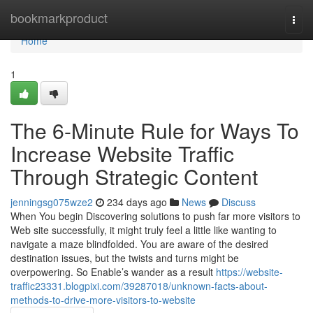
Home
bookmarkproduct
Togg
navi
Home
1
The 6-Minute Rule for Ways To
Increase Website Traffic
Through Strategic Content
jenningsg075wze2
234 days ago
News
Discuss
When You begin Discovering solutions to push far more visitors to
Web site successfully, it might truly feel a little like wanting to
navigate a maze blindfolded. You are aware of the desired
destination issues, but the twists and turns might be
overpowering. So Enable’s wander as a result
https://website-
traffic23331.blogpixi.com/39287018/unknown-facts-about-
methods-to-drive-more-visitors-to-website