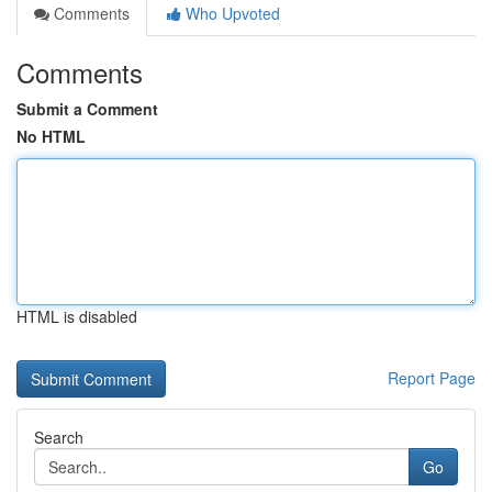
Comments
Who Upvoted
Comments
Submit a Comment
No HTML
HTML is disabled
Report Page
Search
Go