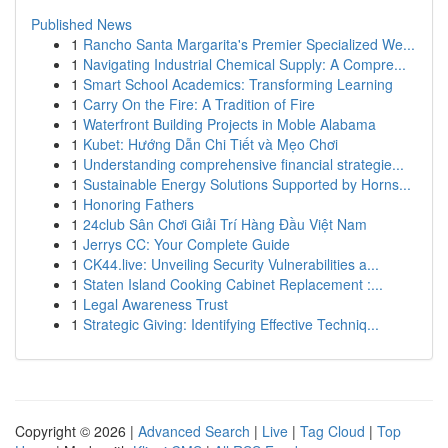
Published News
1
Rancho Santa Margarita's Premier Specialized We...
1
Navigating Industrial Chemical Supply: A Compre...
1
Smart School Academics: Transforming Learning
1
Carry On the Fire: A Tradition of Fire
1
Waterfront Building Projects in Moble Alabama
1
Kubet: Hướng Dẫn Chi Tiết và Mẹo Chơi
1
Understanding comprehensive financial strategie...
1
Sustainable Energy Solutions Supported by Horns...
1
Honoring Fathers
1
24club Sân Chơi Giải Trí Hàng Đầu Việt Nam
1
Jerrys CC: Your Complete Guide
1
CK44.live: Unveiling Security Vulnerabilities a...
1
Staten Island Cooking Cabinet Replacement :...
1
Legal Awareness Trust
1
Strategic Giving: Identifying Effective Techniq...
Copyright © 2026 |
Advanced Search
|
Live
|
Tag Cloud
|
Top