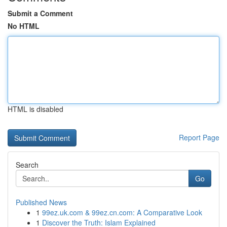
Submit a Comment
No HTML
HTML is disabled
Report Page
Search
Go
Published News
1
99ez.uk.com & 99ez.cn.com: A Comparative Look
1
Discover the Truth: Islam Explained