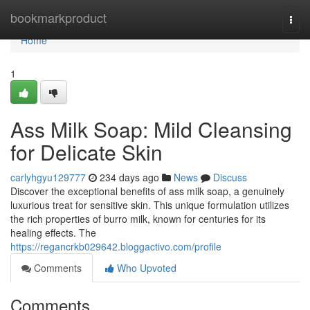
Home
bookmarkproduct
Togg
navi
Home
1
Ass Milk Soap: Mild Cleansing
for Delicate Skin
carlyhgyu129777
234 days ago
News
Discuss
Discover the exceptional benefits of ass milk soap, a genuinely
luxurious treat for sensitive skin. This unique formulation utilizes
the rich properties of burro milk, known for centuries for its
healing effects. The
https://regancrkb029642.bloggactivo.com/profile
Comments
Who Upvoted
Comments