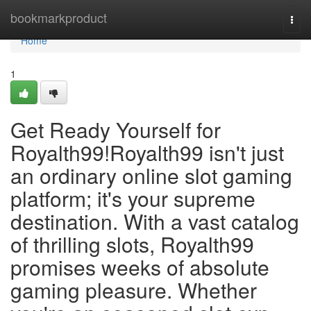
Home
bookmarkproduct
Togg
navi
Home
1
Get Ready Yourself for
Royalth99!Royalth99 isn't just
an ordinary online slot gaming
platform; it's your supreme
destination. With a vast catalog
of thrilling slots, Royalth99
promises weeks of absolute
gaming pleasure. Whether