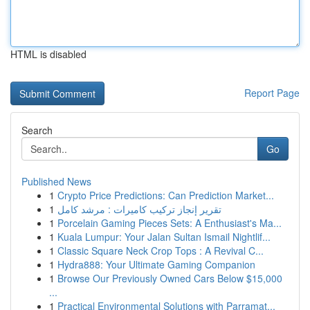
HTML is disabled
Report Page
Search
Go
Published News
1
Crypto Price Predictions: Can Prediction Market...
1
تقرير إنجاز تركيب كاميرات : مرشد كامل
1
Porcelain Gaming Pieces Sets: A Enthusiast's Ma...
1
Kuala Lumpur: Your Jalan Sultan Ismail Nightlif...
1
Classic Square Neck Crop Tops : A Revival C...
1
Hydra888: Your Ultimate Gaming Companion
1
Browse Our Previously Owned Cars Below $15,000
...
1
Practical Environmental Solutions with Parramat...