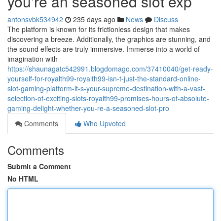
you're an seasoned slot exp
antonsvbk534942
235 days ago
News
Discuss
The platform is known for its frictionless design that makes
discovering a breeze. Additionally, the graphics are stunning, and
the sound effects are truly immersive. Immerse into a world of
imagination with
https://shaunagatc542991.blogdomago.com/37410040/get-ready-
yourself-for-royalth99-royalth99-isn-t-just-the-standard-online-
slot-gaming-platform-it-s-your-supreme-destination-with-a-vast-
selection-of-exciting-slots-royalth99-promises-hours-of-absolute-
gaming-delight-whether-you-re-a-seasoned-slot-pro
Comments
Who Upvoted
Comments
Submit a Comment
No HTML