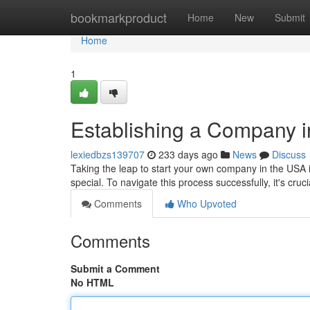
Home
bookmarkproduct
Home
New
Submit
Home
1
Establishing a Company 
lexiedbzs139707
233 days ago
News
Discuss
Taking the leap to start your own company in the USA i
special. To navigate this process successfully, it's cru
Comments
Who Upvoted
Comments
Submit a Comment
No HTML