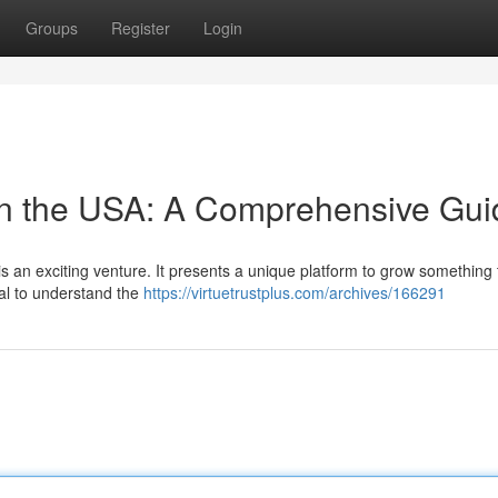
Groups
Register
Login
in the USA: A Comprehensive Gui
s an exciting venture. It presents a unique platform to grow something 
cial to understand the
https://virtuetrustplus.com/archives/166291