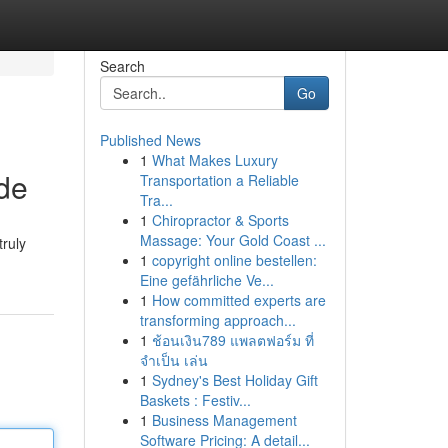
Search
Go
Published News
1
What Makes Luxury
de
Transportation a Reliable
Tra...
1
Chiropractor & Sports
Massage: Your Gold Coast ...
truly
1
copyright online bestellen:
Eine gefährliche Ve...
1
How committed experts are
transforming approach...
1
ช้อนเงิน789 แพลตฟอร์ม ที่
จำเป็น เล่น
1
Sydney's Best Holiday Gift
Baskets : Festiv...
1
Business Management
Software Pricing: A detail...