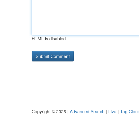
HTML is disabled
Copyright © 2026 |
Advanced Search
|
Live
|
Tag Clou