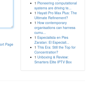
1
Pioneering computational
systems are driving te...
1
Hayati Pro Max Plus: The
Ultimate Refinement?
1
How contemporary
organisations can harness
cumu...
1
Especialista en Pies
Zaratan: El Especiali...
ort Page
1
This Era: Still the Top for
Concentration?
1
Unboxing & Review:
Smarters Elite IPTV Box