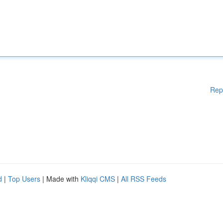
Rep
d
|
Top Users
| Made with
Kliqqi CMS
|
All RSS Feeds