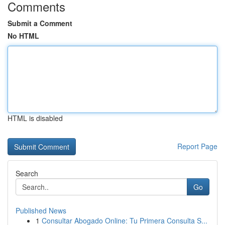
Comments
Submit a Comment
No HTML
HTML is disabled
Report Page
Search
Go
Published News
1
Consultar Abogado Online: Tu Primera Consulta S...