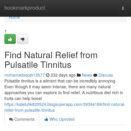
Home
bookmarkproduct
Togg
navi
Home
1
Find Natural Relief from
Pulsatile Tinnitus
mohamadxqoj613577
232 days ago
News
Discuss
Pulsatile tinnitus is a ailment that can be incredibly annoying.
Even though it may seem intense, there are many natural
approaches you can explore to find relief. A nutritious diet rich in
fruits can help boost
https://kaleluhk820524.blogsuperapp.com/39394189/find-natural-
relief-from-pulsatile-tinnitus
Comments
Who Upvoted