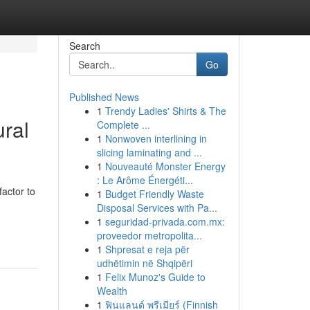
Search
Go
Published News
1
Trendy Ladies' Shirts & The
ral
Complete ...
1
Nonwoven interlining in
slicing laminating and ...
1
Nouveauté Monster Energy
: Le Arôme Énergéti...
actor to
1
Budget Friendly Waste
Disposal Services with Pa...
1
seguridad-privada.com.mx:
proveedor metropolita...
1
Shpresat e reja për
udhëtimin në Shqipëri
1
Felix Munoz's Guide to
Wealth
1
ฟินแลนด์ พรีเมียร์ (Finnish