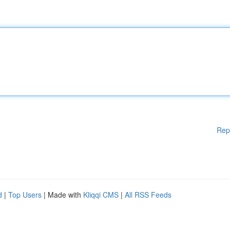
Rep
d
|
Top Users
| Made with
Kliqqi CMS
|
All RSS Feeds