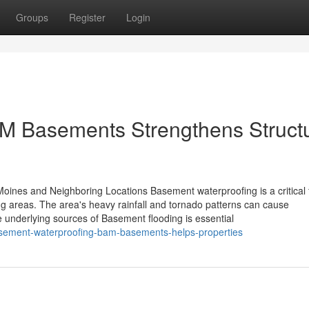
Groups
Register
Login
M Basements Strengthens Structu
ines and Neighboring Locations Basement waterproofing is a critical f
g areas. The area's heavy rainfall and tornado patterns can cause
 underlying sources of Basement flooding is essential
asement-waterproofing-bam-basements-helps-properties