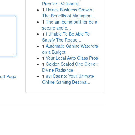
Premier : Veikkausl...
1
Unlock Business Growth:
The Benefits of Managem...
1
The am being built for be a
secure and e...
1
I Unable To Be Able To
Satisfy The Reque...
1
Automatic Canine Waterers
on a Budget
1
Your Local Auto Glass Pros
1
Golden Scaled One Cleric :
Divine Radiance
1
88i Casino: Your Ultimate
ort Page
Online Gaming Destina...