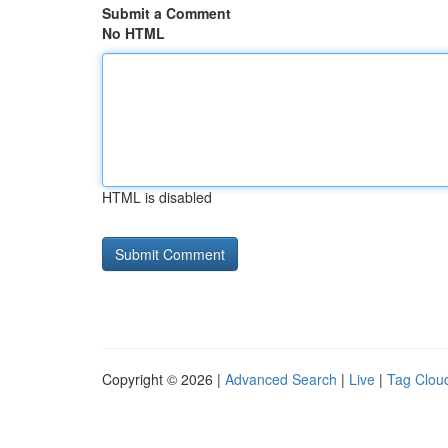
Submit a Comment
No HTML
HTML is disabled
Copyright © 2026 |
Advanced Search
|
Live
|
Tag Clou