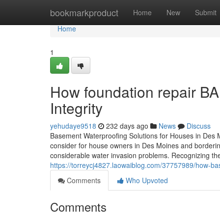
Home
bookmarkproduct
Home
New
Submit
Home
1
How foundation repair BA
Integrity
yehudaye9518
232 days ago
News
Discuss
Basement Waterproofing Solutions for Houses in Des Mo
consider for house owners in Des Moines and borderin
considerable water invasion problems. Recognizing the
https://torreycj4827.laowaiblog.com/37757989/how-b
Comments
Who Upvoted
Comments