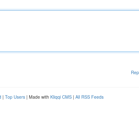
Rep
d
|
Top Users
| Made with
Kliqqi CMS
|
All RSS Feeds