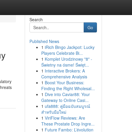
Search
Go
Published News
1
iRich Bingo Jackpot: Lucky
uy
Players Celebrate Bi...
1
Komplet Urodzinowy "8" -
Świetny na ósme! Święt...
1
Interactive Brokers: A
Comprehensive Analysis
latory
1
Boost Your Business:
threats
Finding the Right Wholesal...
1
Dive into Caviar88: Your
Gateway to Online Casi...
1
ufa888: คู่มือฉบับสมบูรณ์
สำหรับมือใหม่
1
ViriFlow Reviews: Are
These Prostate Drop Ingre...
1
Future Fambo: L’évolution