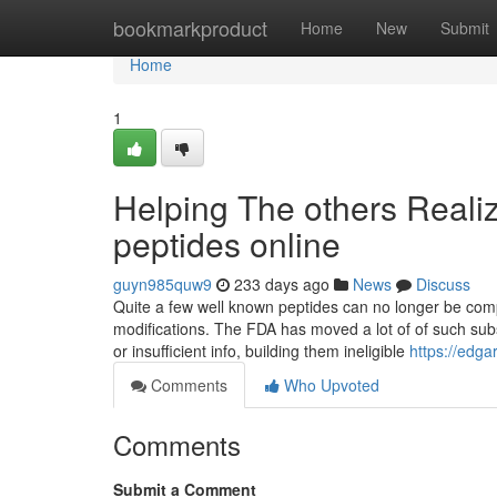
Home
bookmarkproduct
Home
New
Submit
Home
1
Helping The others Reali
peptides online
guyn985quw9
233 days ago
News
Discuss
Quite a few well known peptides can no longer be co
modifications. The FDA has moved a lot of of such subs
or insufficient info, building them ineligible
https://edg
Comments
Who Upvoted
Comments
Submit a Comment