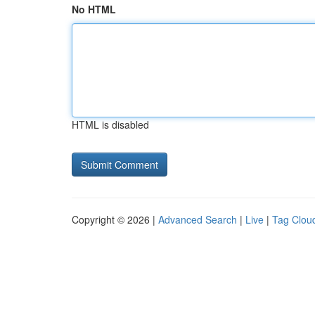
No HTML
HTML is disabled
Copyright © 2026 |
Advanced Search
|
Live
|
Tag Clou