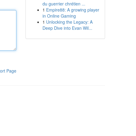
du guerrier chrétien ...
1
Empire88: A growing player
in Online Gaming
1
Unlocking the Legacy: A
Deep Dive into Evan Wil...
ort Page