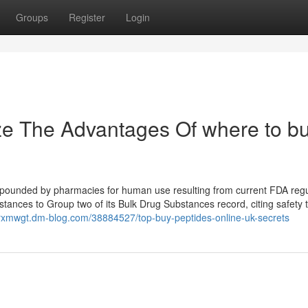
Groups
Register
Login
ze The Advantages Of where to b
mpounded by pharmacies for human use resulting from current FDA regu
tances to Group two of its Bulk Drug Substances record, citing safety 
arxmwgt.dm-blog.com/38884527/top-buy-peptides-online-uk-secrets