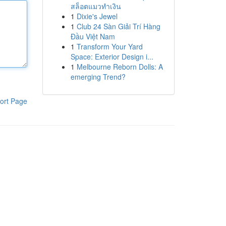
สล็อตแมวทำเงิน
1
Dixie's Jewel
1
Club 24 Sàn Giải Trí Hàng
Đầu Việt Nam
1
Transform Your Yard
Space: Exterior Design i...
1
Melbourne Reborn Dolls: A
emerging Trend?
ort Page