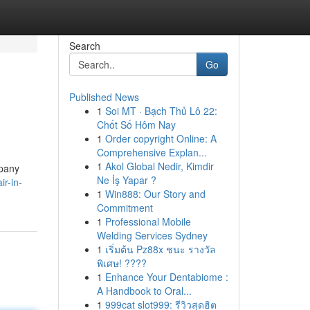
Search
Go
Published News
1
Soi MT · Bạch Thủ Lô 22:
Chốt Số Hôm Nay
1
Order copyright Online: A
Comprehensive Explan...
1
Akol Global Nedir, Kimdir
mpany
Ne İş Yapar ?
ir-in-
1
Win888: Our Story and
Commitment
1
Professional Mobile
Welding Services Sydney
1
เริ่มต้น Pz88x ชนะ รางวัล
พิเศษ! ????
1
Enhance Your Dentabiome :
A Handbook to Oral...
1
999cat slot999: รีวิวสุดฮิต