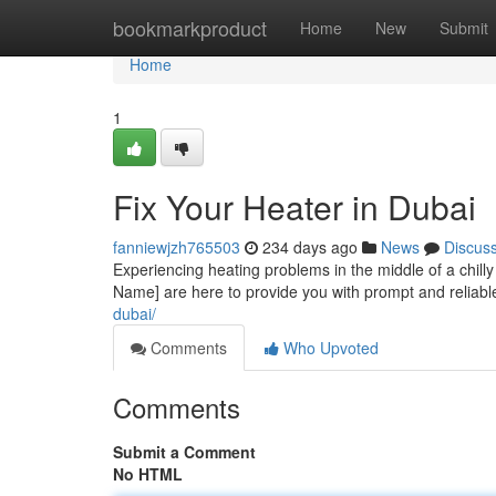
Home
bookmarkproduct
Home
New
Submit
Home
1
Fix Your Heater in Dubai
fanniewjzh765503
234 days ago
News
Discus
Experiencing heating problems in the middle of a chil
Name] are here to provide you with prompt and reliabl
dubai/
Comments
Who Upvoted
Comments
Submit a Comment
No HTML