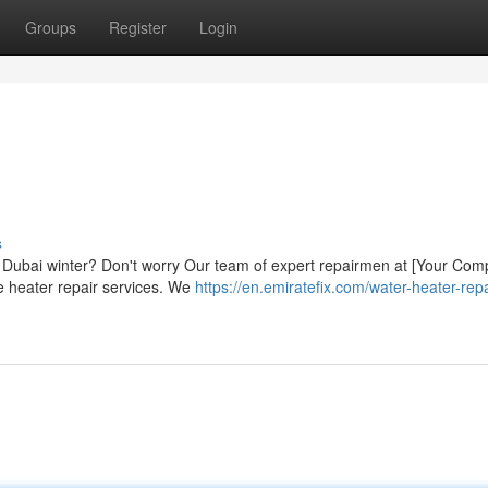
Groups
Register
Login
s
ly Dubai winter? Don't worry Our team of expert repairmen at [Your Co
e heater repair services. We
https://en.emiratefix.com/water-heater-repa