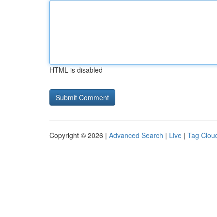
HTML is disabled
Copyright © 2026 |
Advanced Search
|
Live
|
Tag Clou