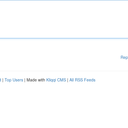
Rep
d
|
Top Users
| Made with
Kliqqi CMS
|
All RSS Feeds