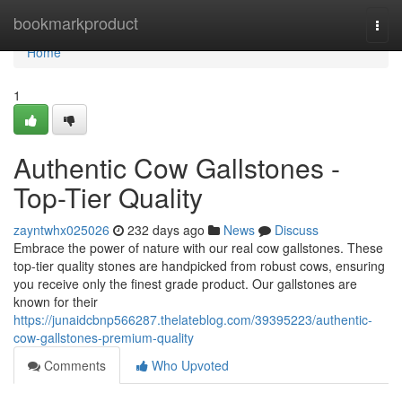
Home
bookmarkproduct
Togg
navi
Home
1
Authentic Cow Gallstones -
Top-Tier Quality
zayntwhx025026
232 days ago
News
Discuss
Embrace the power of nature with our real cow gallstones. These
top-tier quality stones are handpicked from robust cows, ensuring
you receive only the finest grade product. Our gallstones are
known for their
https://junaidcbnp566287.thelateblog.com/39395223/authentic-
cow-gallstones-premium-quality
Comments
Who Upvoted