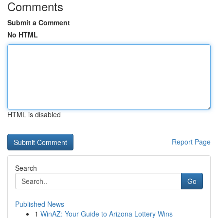
Comments
Submit a Comment
No HTML
HTML is disabled
Report Page
Search
Go
Published News
1
WinAZ: Your Guide to Arizona Lottery Wins