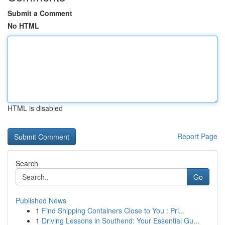
Submit a Comment
No HTML
HTML is disabled
Report Page
Search
Go
Published News
1
Find Shipping Containers Close to You : Pri...
1
Driving Lessons in Southend: Your Essential Gu...