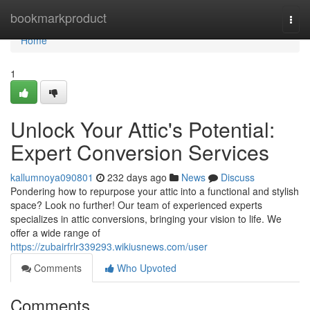
Home
bookmarkproduct
Togg
navi
Home
1
Unlock Your Attic's Potential:
Expert Conversion Services
kallumnoya090801
232 days ago
News
Discuss
Pondering how to repurpose your attic into a functional and stylish
space? Look no further! Our team of experienced experts
specializes in attic conversions, bringing your vision to life. We
offer a wide range of
https://zubairfrlr339293.wikiusnews.com/user
Comments
Who Upvoted
Comments