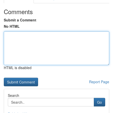
Comments
Submit a Comment
No HTML
HTML is disabled
Report Page
Search
Go