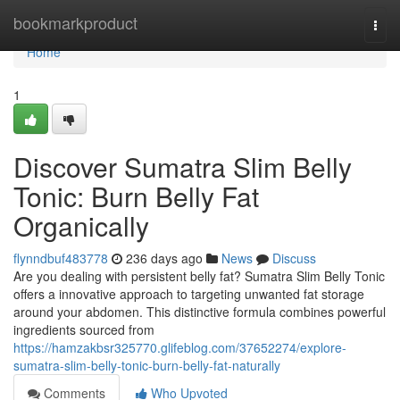
Home
bookmarkproduct
Togg
navi
Home
1
Discover Sumatra Slim Belly
Tonic: Burn Belly Fat
Organically
flynndbuf483778
236 days ago
News
Discuss
Are you dealing with persistent belly fat? Sumatra Slim Belly Tonic
offers a innovative approach to targeting unwanted fat storage
around your abdomen. This distinctive formula combines powerful
ingredients sourced from
https://hamzakbsr325770.glifeblog.com/37652274/explore-
sumatra-slim-belly-tonic-burn-belly-fat-naturally
Comments
Who Upvoted