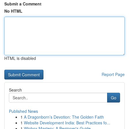
Submit a Comment
No HTML
HTML is disabled
Report Page
Search
Go
Published News
1
A Dragonborn’s Devotion: The Golden Faith
1
Website Development India: Best Practices fo...
1
Winbox Mastery: A Beginner's Guide