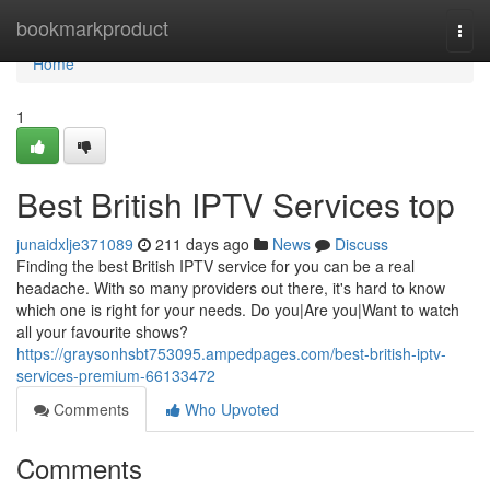
Home
bookmarkproduct
Togg
navi
Home
1
Best British IPTV Services top
junaidxlje371089
211 days ago
News
Discuss
Finding the best British IPTV service for you can be a real
headache. With so many providers out there, it's hard to know
which one is right for your needs. Do you|Are you|Want to watch
all your favourite shows?
https://graysonhsbt753095.ampedpages.com/best-british-iptv-
services-premium-66133472
Comments
Who Upvoted
Comments