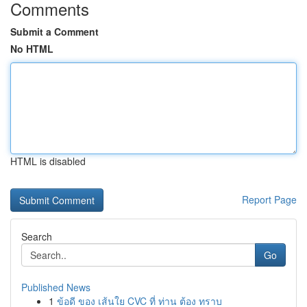
Comments
Submit a Comment
No HTML
HTML is disabled
Report Page
Search
Go
Published News
1
ข้อดี ของ เส้นใย CVC ที่ ท่าน ต้อง ทราบ