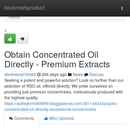
Home
bookmarkproduct
Togg
navi
Home
1
Obtain Concentrated Oil
Directly - Premium Extracts
abelhwoq076560
206 days ago
News
Discuss
Seeking a potent and powerful solution? Look no further than our
selection of RSO oil, offered directly. We pride ourselves on
providing just premium concentrates, meticulously produced with
the highest quality
https://aoifeykrm089999.bloggadores.com/38114434/acquire-
concentrated-oil-directly-exceptional-concentrates
Comments
Who Upvoted