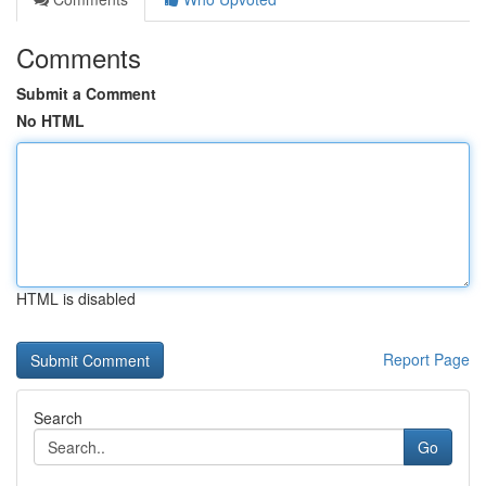
Comments
Submit a Comment
No HTML
HTML is disabled
Report Page
Search
Go