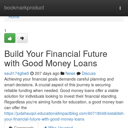
Home
bookmarkproduct
Togg
navi
Home
1
Build Your Financial Future
with Good Money Loans
sauli174gbw5
207 days ago
News
Discuss
Achieving your financial goals demands careful planning and
smart decisions. A crucial aspect of this journey is securing
reliable funding when needed. Good money loans offer a viable
solution for individuals looking to invest their financial standing.
Regardless you're aiming funds for education, a good money loan
can offer the
https://judahsuqol.educationalimpactblog.com/60718048/establish-
your-financial-future-with-good-money-loans
Comments
Who Upvoted