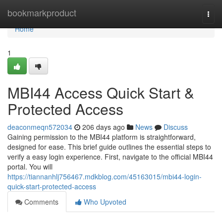
Home
bookmarkproduct
Togg
navi
Home
1
MBI44 Access Quick Start &
Protected Access
deaconmeqn572034
206 days ago
News
Discuss
Gaining permission to the MBI44 platform is straightforward,
designed for ease. This brief guide outlines the essential steps to
verify a easy login experience. First, navigate to the official MBI44
portal. You will
https://tiannanhlj756467.mdkblog.com/45163015/mbi44-login-
quick-start-protected-access
Comments
Who Upvoted