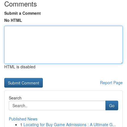
Comments
Submit a Comment
No HTML
HTML is disabled
Report Page
Search
Go
Published News
1
Locating for Buy Game Admissions : A Ultimate G...