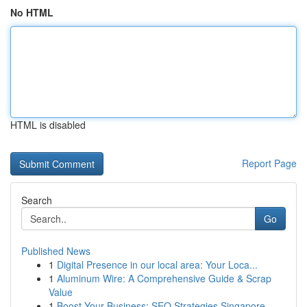
No HTML
HTML is disabled
Report Page
Search
Go
Published News
1
Digital Presence in our local area: Your Loca...
1
Aluminum Wire: A Comprehensive Guide & Scrap
Value
1
Boost Your Business: SEO Strategies Singapore