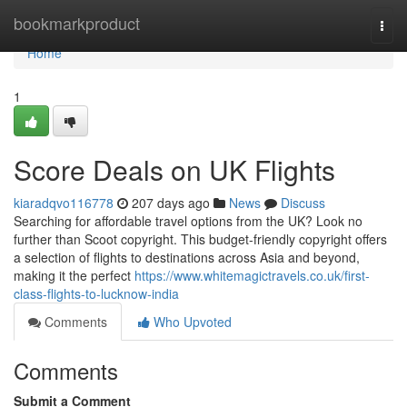
Home
bookmarkproduct
Togg
navi
Home
1
Score Deals on UK Flights
kiaradqvo116778
207 days ago
News
Discuss
Searching for affordable travel options from the UK? Look no
further than Scoot copyright. This budget-friendly copyright offers
a selection of flights to destinations across Asia and beyond,
making it the perfect
https://www.whitemagictravels.co.uk/first-
class-flights-to-lucknow-india
Comments
Who Upvoted
Comments
Submit a Comment